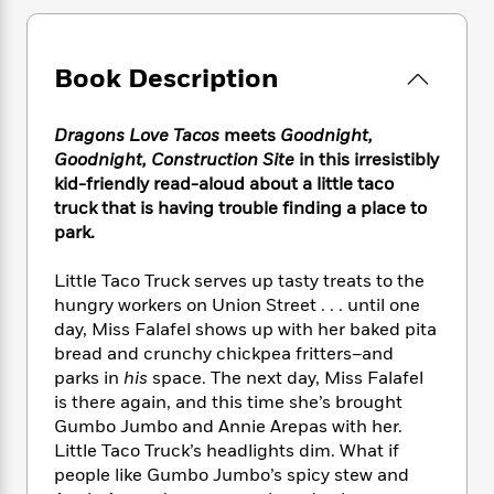
e
n
P
h
t
n
a
c
a
e
i
W
d
e
g
M
n
h
b
Book Description
N
e
u
g
i
y
o
-
s
B
t
t
v
T
t
o
e
Dragons Love Tacos
meets
Goodnight,
h
e
u
-
o
h
Goodnight, Construction Site
in this irresistibly
e
l
r
R
k
e
kid-friendly read-aloud about a little taco
A
s
n
e
G
a
truck that is having trouble finding a place to
u
i
a
u
d
t
park.
n
d
i
h
g
I
B
d
o
Little Taco Truck serves up tasty treats to the
S
n
o
e
r
hungry workers on Union Street . . . until one
e
s
I
o
day, Miss Falafel shows up with her baked pita
r
i
n
k
bread and crunchy chickpea fritters–and
i
g
T
s
K
O
T
parks in
his
space. The next day, Miss Falafel
e
h
h
o
i
u
a
is there again, and this time she’s brought
s
t
e
f
d
r
y
T
f
Gumbo Jumbo and Annie Arepas with her.
i
2
s
M
a
o
u
r
Little Taco Truck’s headlights dim. What if
0
'
o
r
S
l
O
people like Gumbo Jumbo’s spicy stew and
2
C
s