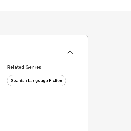
Related Genres
Spanish Language Fiction