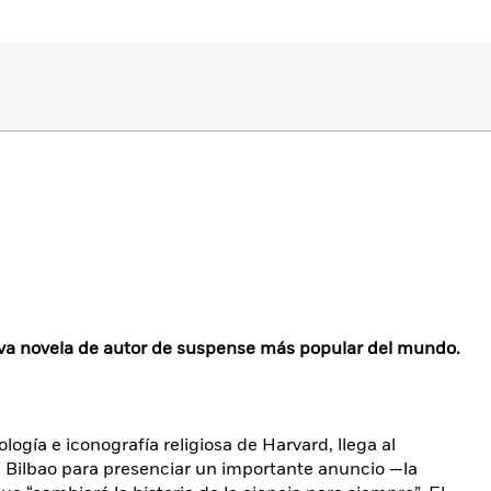
a novela de autor de suspense más popular del mundo.
ogía e iconografía religiosa de Harvard, llega al
ilbao para presenciar un importante anuncio —la