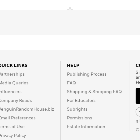
timately bring them face-to-face with Kirsch’s shocking
uth that has long eluded us.
QUICK LINKS
HELP
C
Si
Partnerships
Publishing Process
a
H
Media Queries
FAQ
Influencers
Shopping & Shipping FAQ
Company Reads
For Educators
PenguinRandomHouse.biz
Subrights
Email Preferences
Permissions
g
Terms of Use
Estate Information
©
Privacy Policy