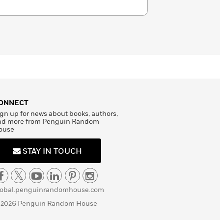
ONNECT
gn up for news about books, authors,
nd more from Penguin Random
ouse
STAY IN TOUCH
lobal.penguinrandomhouse.com
 2026 Penguin Random House