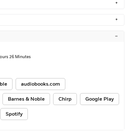
+
+
–
Hours 26 Minutes
ble
audiobooks.com
Barnes & Noble
Chirp
Google Play
Spotify