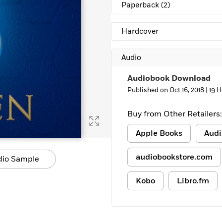
Paperback
(2)
Hardcover
Audio
Audiobook Download
Published on Oct 16, 2018 |
19 
Buy from Other Retailers:
Apple Books
Audi
audiobookstore.com
dio Sample
Kobo
Libro.fm