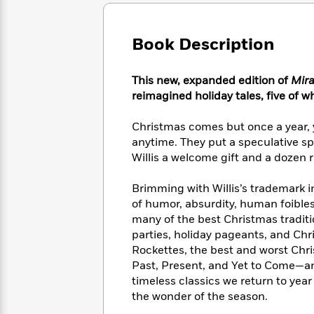
Large
Soon
Play
Keefe
Series
Print
for
Books
Inspiration
Who
Book Description
Best
Was?
Fiction
Phoebe
Thrillers
Robinson
of
Anti-
This new, expanded edition of
Mira
Audiobooks
All
Racist
reimagined holiday tales, five of wh
Classics
You
Magic
Time
Resources
Just
Tree
Emma
Christmas comes but once a year, ye
Can't
House
Brodie
anytime. They put a speculative sp
Pause
Romance
Manga
Willis a welcome gift and a dozen 
Staff
and
Picks
The
Graphic
Ta-
Brimming with Willis’s trademark i
Listen
Literary
Last
Novels
Nehisi
Romance
of humor, absurdity, human foible
With
Fiction
Kids
Coates
many of the best Christmas traditio
the
on
Whole
parties, holiday pageants, and Chr
Earth
Mystery
Articles
Family
Rockettes, the best and worst Ch
Mystery
Laura
&
Past, Present, and Yet to Come—and
&
Hankin
Thriller
timeless classics we return to year 
>
Thriller
Mad
View
<
The
the wonder of the season.
Libs
>
All
Best
View