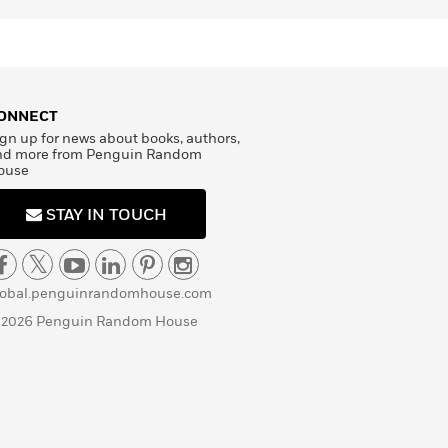
ONNECT
gn up for news about books, authors,
nd more from Penguin Random
ouse
STAY IN TOUCH
lobal.penguinrandomhouse.com
 2026 Penguin Random House