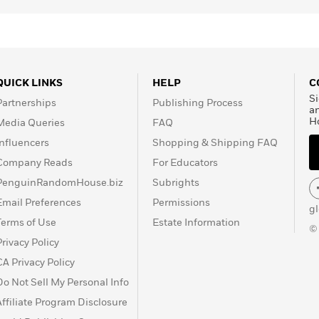
QUICK LINKS
HELP
C
Si
Partnerships
Publishing Process
a
H
Media Queries
FAQ
Influencers
Shopping & Shipping FAQ
Company Reads
For Educators
PenguinRandomHouse.biz
Subrights
Email Preferences
Permissions
g
Terms of Use
Estate Information
©
Privacy Policy
CA Privacy Policy
Do Not Sell My Personal Info
Affiliate Program Disclosure