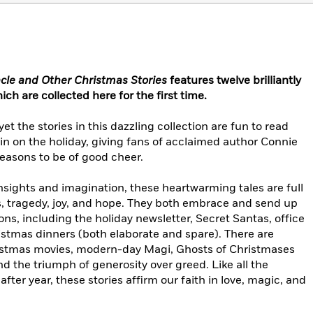
cle and Other Christmas Stories
features
twelve
brilliantly
ich are collected here for the first time.
t the stories in this dazzling collection are fun to read
in on the holiday, giving fans of acclaimed author Connie
reasons to be of good cheer.
nsights and imagination, these heartwarming tales are full
s, tragedy, joy, and hope. They both embrace and send up
ns, including the holiday newsletter, Secret Santas, office
istmas dinners (both elaborate and spare). There are
ristmas movies, modern-day Magi, Ghosts of Christmases
 the triumph of generosity over greed. Like all the
after year, these stories affirm our faith in love, magic, and