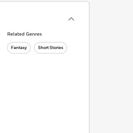
Related Genres
Fantasy
Short Stories