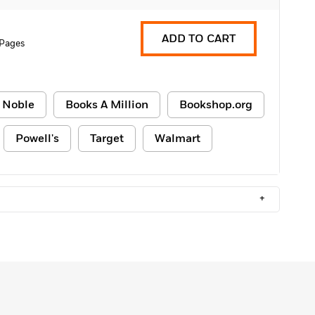
ADD TO CART
 Pages
 Noble
Books A Million
Bookshop.org
Powell's
Target
Walmart
+