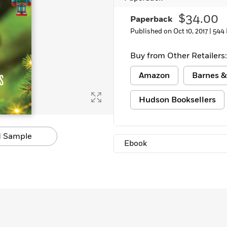
$34.00
Paperback
Published on Oct 10, 2017 |
544
Buy from Other Retailers:
Amazon
Barnes &
Hudson Booksellers
 Sample
Ebook