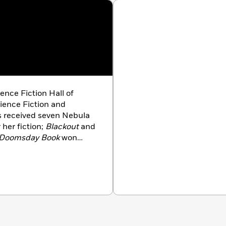
ence Fiction Hall of
ience Fiction and
s received seven Nebula
her fiction;
Blackout
and
Doomsday Book
won
ge, Lincoln’s Dreams,
ke, Uncharted Territory,
tch,
and
Miracle and
lis lives in Colorado with
e delights (and the more
 oh-so-connected world