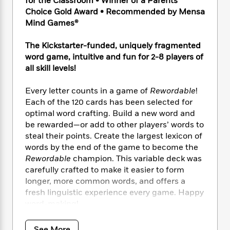
for the Classroom • Winner of a Parents’
e
n
P
h
t
n
a
Choice Gold Award • Recommended by Mensa
c
a
e
i
W
d
Mind Games®
e
g
M
n
h
b
N
e
u
g
i
y
The Kickstarter-funded, uniquely fragmented
o
-
s
B
t
t
word game, intuitive and fun for 2-8 players of
v
T
t
o
e
h
e
all skill levels!
u
-
o
h
e
l
r
R
k
e
A
s
Every letter counts in a game of
Rewordable
!
n
e
G
a
u
i
Each of the 120 cards has been selected for
a
u
d
t
n
optimal word crafting. Build a new word and
d
i
h
g
I
be rewarded—or add to other players’ words to
B
d
o
S
n
o
e
steal their points. Create the largest lexicon of
r
e
s
I
o
words by the end of the game to become the
r
i
n
k
Rewordable
champion. This variable deck was
i
g
T
s
K
carefully crafted to make it easier to form
O
T
e
h
h
o
i
longer, more common words, and offers a
u
a
s
t
e
f
d
fresh linguistic experience every game. Happy
r
y
T
f
i
2
s
word-making!
M
a
o
u
r
0
'
o
r
S
l
O
2
C
Includes:
s
See More