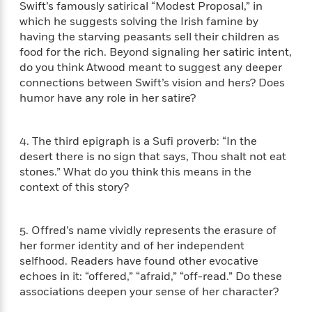
i
t
T
w
5
o
Swift’s famously satirical “Modest Proposal,” in
t
J
a
h
n
r
which he suggests solving the Irish famine by
S
o
r
e
W
n
having the starving peasants sell their children as
o
n
t
r
o
P
e
food for the rich. Beyond signaling her satiric intent,
o
e
N
a
r
o
r
do you think Atwood meant to suggest any deeper
t
s
o
p
d
p
connections between Swift’s vision and hers? Does
h
w
y
s
u
humor have any role in her satire?
i
B
l
B
n
o
P
a
o
g
o
a
B
r
o
4. The third epigraph is a Sufi proverb: “In the
N
k
t
o
B
k
desert there is no sign that says, Thou shalt not eat
a
s
r
o
o
s
stones.” What do you think this means in the
r
T
i
k
o
f
context of this story?
r
o
c
s
k
o
a
R
k
t
s
r
t
e
R
o
i
M
5. Offred’s name vividly represents the erasure of
o
a
a
C
n
i
her former identity and of her independent
r
d
d
o
S
d
selfhood. Readers have found other evocative
s
T
d
p
p
d
echoes in it: “offered,” “afraid,” “off-read.” Do these
h
e
e
a
l
associations deepen your sense of her character?
i
n
W
n
e
P
s
K
i