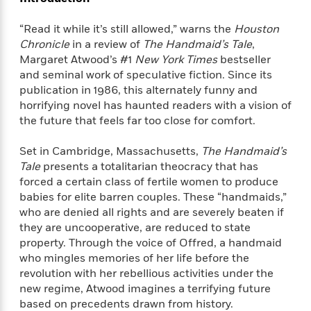
f
k
r
w
e
i
T
s
a
a
n
n
“Read it while it’s still allowed,” warns the
Houston
h
T
p
r
r
g
Chronicle
in a review of
The Handmaid’s Tale
,
e
o
h
d
y
S
Margaret Atwood’s #1
New York Times
bestseller
Y
S
i
W
o
and seminal work of speculative fiction. Since its
e
t
c
i
o
publication in 1986, this alternately funny and
a
a
N
n
n
D
horrifying novel has haunted readers with a vision of
r
r
o
n
a
the future that feels far too close for comfort.
t
v
e
n
R
e
r
B
Set in Cambridge, Massachusetts,
The Handmaid’s
Featured
e
W
l
s
r
Tale
presents a totalitarian theocracy that has
a
e
s
o
forced a certain class of fertile women to produce
d
s
&
w
M
babies for elite barren couples. These “handmaids,”
i
t
M
T
n
e
who are denied all rights and are severely beaten if
n
e
a
h
m
they are uncooperative, are reduced to state
g
r
n
e
o
N
n
property. Through the voice of Offred, a handmaid
g
P
C
i
o
R
who mingles memories of her life before the
a
a
o
r
w
o
revolution with her rebellious activities under the
r
l
s
m
new regime, Atwood imagines a terrifying future
e
s
R
a
based on precedents drawn from history.
T
n
o