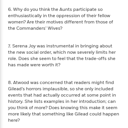
i
G
r
Y
e
t
s
r
6. Why do you think the Aunts participate so
e
e
e
h
h
a
enthusiastically in the oppression of their fellow
s
a
f
A
d
women? Are their motives different from those of
s
r
e
n
e
P
the Commanders’ Wives?
x
C
r
l
i
o
s
a
e
H
P
m
7. Serena Joy was instrumental in bringing about
y
t
i
h
i
f
the new social order, which now severely limits her
y
s
o
n
o
role. Does she seem to feel that the trade-offs she
t
Trending
e
g
r
has made were worth it?
o
Series
b
S
I
r
e
P
o
n
W
i
R
o
o
s
8. Atwood was concerned that readers might find
h
c
o
p
n
p
Gilead’s horrors implausible, so she only included
o
a
b
u
i
W
events that had actually occurred at some point in
l
i
l
r
a
history. She lists examples in her introduction; can
F
n
a
a
s
i
you think of more? Does knowing this make it seem
F
s
r
t
?
c
i
o
more likely that something like Gilead could happen
L
i
t
c
n
here?
a
o
C
i
t
r