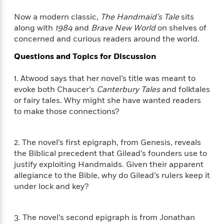
e
n
P
h
t
n
a
c
a
e
i
Now a modern classic,
The Handmaid’s Tale
sits
W
d
e
g
M
n
along with
1984
and
Brave New World
on shelves of
h
b
N
e
u
g
concerned and curious readers around the world.
i
y
o
-
s
B
t
t
v
Questions and Topics for Discussion
T
t
o
e
h
e
u
-
o
h
e
l
r
1. Atwood says that her novel’s title was meant to
R
k
e
A
s
n
evoke both Chaucer’s
Canterbury Tales
and folktales
e
G
a
u
i
or fairy tales. Why might she have wanted readers
a
u
d
t
n
d
i
to make those connections?
h
g
I
B
d
o
S
n
o
e
r
e
s
I
2. The novel’s first epigraph, from Genesis, reveals
o
r
i
n
k
the Biblical precedent that Gilead’s founders use to
i
g
T
s
justify exploiting Handmaids. Given their apparent
K
O
T
e
h
h
o
allegiance to the Bible, why do Gilead’s rulers keep it
i
u
a
s
t
e
f
d
under lock and key?
r
y
T
f
i
2
s
M
a
o
u
r
0
'
o
r
S
l
O
2
3. The novel’s second epigraph is from Jonathan
C
s