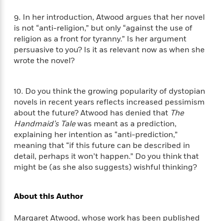
n
l
o
i
M
g
a
n
o
a
9. In her introduction, Atwood argues that her novel
e
E
s
W
n
g
is not “anti-religion,” but only “against the use of
P
m
s
A
i
i
r
religion as a front for tyranny.” Is her argument
m
i
u
t
c
i
a
persuasive to you? Is it as relevant now as when she
c
d
h
T
n
B
wrote the novel?
s
i
F
r
t
r
o
e
e
B
o
b
m
e
o
d
10. Do you think the growing popularity of dystopian
o
a
R
H
o
i
novels in recent years reflects increased pessimism
o
l
o
o
k
e
about the future? Atwood has denied that
The
k
e
m
u
s
Handmaid’s Tale
was meant as a prediction,
s
P
a
s
explaining her intention as “anti-prediction,”
Y
r
n
e
T
meaning that “if this future can be described in
o
o
c
A
a
detail, perhaps it won’t happen.” Do you think that
u
t
e
n
-
might be (as she also suggests) wishful thinking?
J
a
T
t
N
u
g
h
i
e
s
o
L
e
-
h
About this Author
t
n
i
L
R
i
C
i
t
a
a
s
Margaret Atwood, whose work has been published