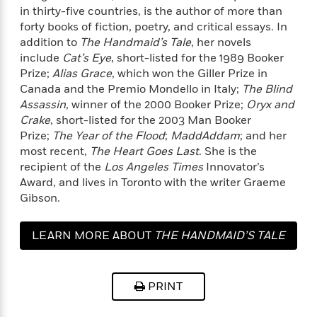
a
s
e
s
c
i
in thirty-five countries, is the author of more than
n
t
r
t
i
C
forty books of fiction, poetry, and critical essays. In
'
s
a
K
s
o
addition to
The Handmaid’s Tale
, her novels
t
r
i
t
a
include
Cat’s Eye
, short-listed for the 1989 Booker
P
y
d
R
t
Prize;
Alias Grace
, which won the Giller Prize in
a
B
F
s
e
e
Canada and the Premio Mondello in Italy;
The Blind
u
e
i
o
s
s
Assassin
, winner of the 2000 Booker Prize;
Oryx and
s
s
c
n
o
Crake
, short-listed for the 2003 Man Booker
e
t
t
E
u
Prize;
The Year of the Flood
;
MaddAddam
; and her
T
i
a
r
L
most recent,
The Heart Goes Last
. She is the
h
o
r
c
a
recipient of the
Los Angeles Times
Innovator’s
L
r
n
t
e
u
Award, and lives in Toronto with the writer Graeme
i
i
h
s
r
s
Gibson.
l
a
t
l
M
H
e
e
y
M
a
LEARN MORE ABOUT
THE HANDMAID’S TALE
Staff
n
r
s
a
n
Picks
W
s
(MOVIE TIE-IN)
t
d
k
i
o
e
L
i
R
PRINT
t
f
r
i
n
o
h
A
y
b
m
t