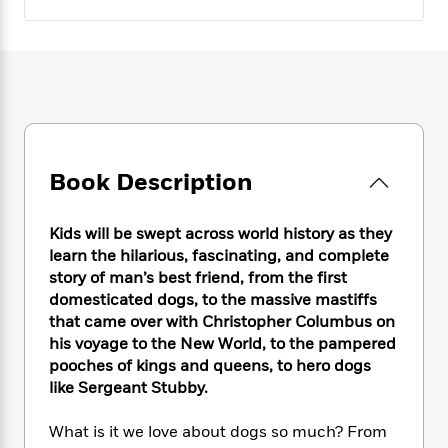
e
n
P
h
t
n
a
c
a
e
i
W
d
e
g
M
n
h
b
N
e
u
g
i
y
o
-
s
B
t
t
v
T
t
o
e
h
e
u
-
o
h
e
l
r
R
k
e
A
s
n
Book Description
e
G
a
u
i
a
u
d
t
n
d
i
h
Kids will be swept across world history as they
g
I
B
d
o
learn the hilarious, fascinating, and complete
S
n
o
e
r
story of man’s best friend, from the first
e
s
I
o
domesticated dogs, to the massive mastiffs
r
i
n
k
that came over with Christopher Columbus on
i
g
T
s
K
O
T
his voyage to the New World, to the pampered
e
h
h
o
i
u
a
s
t
pooches of kings and queens, to hero dogs
e
f
d
r
y
T
f
i
like Sergeant Stubby.
2
s
M
a
o
u
r
0
'
o
r
S
l
O
2
What is it we love about dogs so much? From
C
s