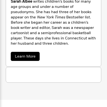
Sarah Albee
writes children’s books for many
n
l
o
i
M
g
age groups and under a number of
a
n
o
a
e
E
pseudonyms. She has had three of her books
s
W
n
g
P
m
appear on the
New York Times
Bestseller list.
s
A
i
i
r
m
i
u
Before she began her career as a children’s
t
c
i
a
c
d
book writer and editor, Sarah was a newspaper
h
T
n
B
s
i
F
cartoonist and a semiprofessional basketball
r
t
r
o
e
e
player. These days she lives in Connecticut with
B
o
b
m
e
her husband and three children.
o
d
o
a
R
H
o
i
o
l
o
o
k
e
a
Learn More
k
e
m
u
s
b
s
P
a
s
o
Y
u
r
n
e
T
t
o
o
c
A
a
S
u
t
e
a
n
-
J
r
a
T
t
N
a
u
g
h
i
e
h
s
o
L
e
A
-
h
t
n
l
i
L
R
i
b
C
i
t
a
a
s
e