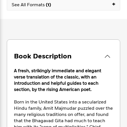
e
n
P
+
h
t
n
See All Formats
(1)
a
c
a
e
i
W
d
e
g
M
n
h
b
N
e
u
g
i
y
o
-
s
B
t
t
v
T
t
o
e
h
e
u
-
o
h
e
l
r
R
k
e
A
s
n
e
G
a
u
Book Description
i
a
u
d
t
n
d
i
h
g
I
B
d
A fresh, strikingly immediate and elegant
o
S
n
o
e
verse translation of the classic, with an
r
e
s
I
o
introduction and helpful guides to each
r
i
n
k
section, by the rising American poet.
i
g
T
s
K
O
T
e
h
h
o
i
Born in the United States into a secularized
u
a
s
t
e
f
d
r
Hindu family, Amit Majmudar puzzled over the
y
T
f
i
2
s
M
many religious traditions on offer, and found
a
o
u
r
0
'
o
that the Bhagavad Gita had much to teach
r
S
l
O
2
C
s