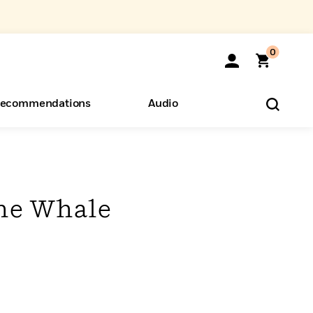
0
ecommendations
Audio
ents
o Hear
eryone
he Whale