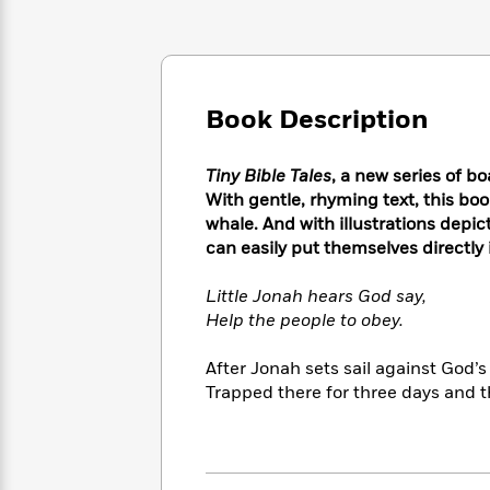
Large
Soon
Play
Keefe
Series
Print
for
Books
Inspiration
Who
Best
Was?
Fiction
Phoebe
Thrillers
Robinson
Book Description
of
Anti-
Audiobooks
All
Racist
Classics
You
Magic
Time
Resources
Tiny Bible Tales
, a new series of bo
Just
Tree
Emma
With gentle, rhyming text, this boo
Can't
House
Brodie
whale. And with illustrations depic
Pause
Romance
Manga
can easily put themselves directly i
Staff
and
Picks
The
Graphic
Ta-
Little Jonah hears God say,
Listen
Literary
Last
Novels
Nehisi
Romance
With
Help the people to obey.
Fiction
Kids
Coates
the
on
Whole
After Jonah sets sail against God’s
Earth
Mystery
Articles
Family
Trapped there for three days and th
Mystery
Laura
&
&
Hankin
Thriller
>
Thriller
Mad
View
<
The
Libs
>
All
Best
View