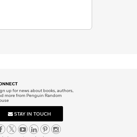
ONNECT
gn up for news about books, authors,
nd more from Penguin Random
ouse
STAY IN TOUCH