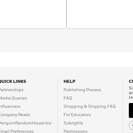
born in Barcelona and
AVA School of Barcelona.
y for design, serigraphy,
ts and other products for
d as a freelance
ishing companies in Spain.
ah’s Ark
for Penguin
QUICK LINKS
HELP
C
Si
Partnerships
Publishing Process
a
H
Media Queries
FAQ
Influencers
Shopping & Shipping FAQ
Company Reads
For Educators
PenguinRandomHouse.biz
Subrights
Email Preferences
Permissions