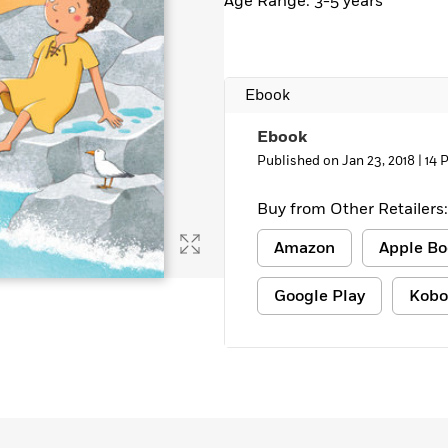
Age Range: 3-5 years
Ebook
Ebook
Published on Jan 23, 2018 |
14 
Buy from Other Retailers:
Amazon
Apple Bo
Google Play
Kobo