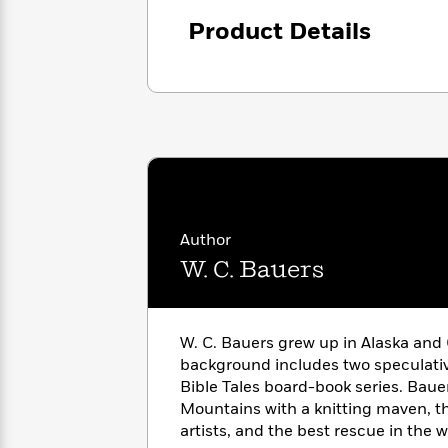
<
Books
Fiction
All
Science
Product Details
To
Fiction
Planet
Read
Omar
Based
Memoir
on
&
Spanish
Your
Fiction
Language
Mood
Beloved
Fiction
Characters
Start
The
Features
Reading
World
&
Nonfiction
Author
Happy
of
Interviews
Emma
Place
W. C. Bauers
Eric
Brodie
Carle
Biographies
Interview
&
How
Memoirs
W. C. Bauers grew up in Alaska and 
to
Bluey
background includes two speculativ
James
Make
Bible Tales board-book series. Bauer
Ellroy
Reading
Wellness
Mountains with a knitting maven, t
Interview
a
Llama
artists, and the best rescue in the w
Habit
Llama