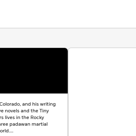
Colorado, and his writing
e novels and the Tiny
s lives in the Rocky
hree padawan martial
orld.