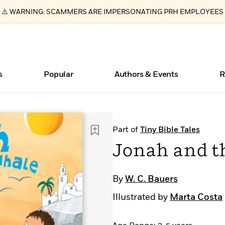
⚠️ WARNING: SCAMMERS ARE IMPERSONATING PRH EMPLOYEES
s
Popular
Authors & Events
R
ear
Essays, and Interviews
Books Bans Are on the Rise in America
New Releases
What Type of Reader Is Your Child? Take the
Join Our Authors for Upcoming Ev
10 Audiobook Originals You Need T
American Classic Literature Ev
Part of
Tiny Bible Tales
Quiz!
Should Read
>
Learn More
Learn More
>
>
Learn More
Learn More
>
>
Jonah and t
Learn More
>
Read More
>
By
W. C. Bauers
Illustrated by
Marta Costa