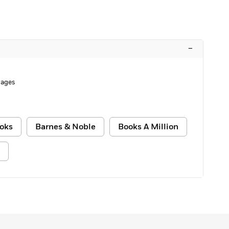
–
Pages
oks
Barnes & Noble
Books A Million