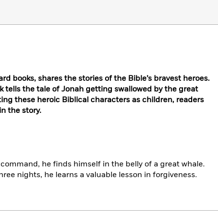
ard books, shares the stories of the Bible’s bravest heroes.
k tells the tale of Jonah getting swallowed by the great
ting these heroic Biblical characters as children, readers
n the story.
 command, he finds himself in the belly of a great whale.
ree nights, he learns a valuable lesson in forgiveness.