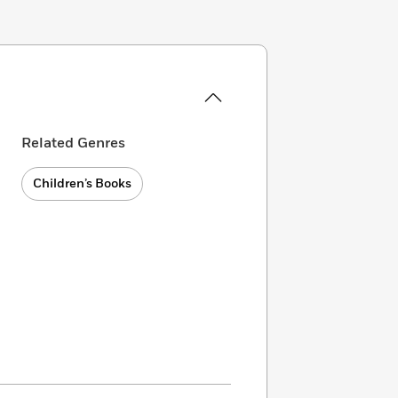
Related Genres
Children’s Books