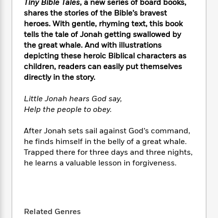
e
Tiny Bible Tales
, a new series of board books,
n
P
h
t
n
a
c
shares the stories of the Bible’s bravest
a
e
i
W
d
e
heroes. With gentle, rhyming text, this book
g
M
n
h
b
N
tells the tale of Jonah getting swallowed by
e
u
g
i
y
o
-
the great whale. And with illustrations
s
B
t
t
v
T
depicting these heroic Biblical characters as
t
o
e
h
e
u
children, readers can easily put themselves
-
o
h
e
l
r
R
k
directly in the story.
e
A
s
n
e
G
a
u
i
a
u
Little Jonah hears God say,
d
t
n
d
i
Help the people to obey.
h
g
I
B
d
o
S
n
o
e
After Jonah sets sail against God’s command,
r
e
s
I
o
he finds himself in the belly of a great whale.
r
i
n
k
Trapped there for three days and three nights,
i
g
T
s
K
he learns a valuable lesson in forgiveness.
O
T
e
h
h
o
i
u
a
s
t
e
f
d
r
y
T
f
i
2
s
M
a
o
u
r
0
'
o
r
S
l
O
2
C
Related Genres
s