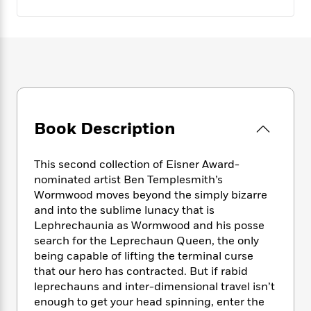
e
n
P
h
t
n
a
c
a
e
i
W
d
e
g
M
n
h
b
N
e
u
g
i
y
o
-
s
B
t
t
v
T
t
o
e
h
e
u
-
o
h
e
l
r
R
k
e
A
s
n
e
G
Book Description
a
u
i
a
u
d
t
n
d
i
h
This second collection of Eisner Award-
g
I
B
d
o
nominated artist Ben Templesmith’s
S
n
o
e
r
Wormwood moves beyond the simply bizarre
e
s
I
o
r
i
and into the sublime lunacy that is
n
k
i
g
T
Lephrechaunia as Wormwood and his posse
s
K
O
T
e
h
h
search for the Leprechaun Queen, the only
o
i
u
a
s
t
e
f
being capable of lifting the terminal curse
d
r
y
T
f
i
2
that our hero has contracted. But if rabid
s
M
a
o
u
r
0
leprechauns and inter-dimensional travel isn’t
'
o
r
S
l
O
2
C
enough to get your head spinning, enter the
s