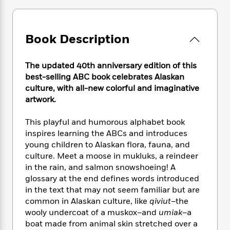
e
n
P
h
t
n
a
c
a
e
i
W
d
e
g
M
n
h
b
N
e
Book Description
u
g
i
y
o
-
s
B
t
t
v
T
t
o
e
h
The updated 40th anniversary edition of this
e
u
-
o
h
e
best-selling ABC book celebrates Alaskan
l
r
R
k
e
A
culture, with all-new colorful and imaginative
s
n
e
G
a
u
artwork.
i
a
u
d
t
n
d
i
h
This playful and humorous alphabet book
g
I
B
d
o
inspires learning the ABCs and introduces
S
n
o
e
r
e
s
young children to Alaskan flora, fauna, and
I
o
r
i
n
culture. Meet a moose in mukluks, a reindeer
k
i
g
T
in the rain, and salmon snowshoeing! A
s
K
O
T
e
h
h
o
glossary at the end defines words introduced
i
u
a
s
t
e
f
in the text that may not seem familiar but are
d
r
y
T
f
i
2
common in Alaskan culture, like
qiviut
–the
s
M
a
o
u
r
0
'
wooly undercoat of a muskox–and
umiak
–a
o
r
S
l
O
2
C
boat made from animal skin stretched over a
s