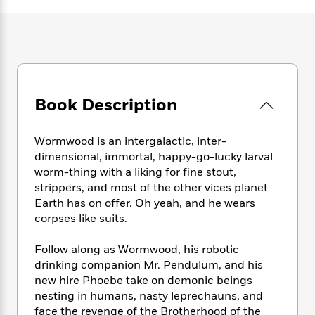
e
n
P
h
t
n
a
c
a
e
i
W
d
e
g
M
n
h
b
N
e
u
g
i
y
o
-
s
B
t
t
v
T
t
o
e
h
e
u
-
o
h
Book Description
e
l
r
R
k
e
A
s
n
e
G
a
u
i
a
u
Wormwood is an intergalactic, inter-
d
t
n
d
i
dimensional, immortal, happy-go-lucky larval
h
g
I
B
d
worm-thing with a liking for fine stout,
o
S
n
o
e
strippers, and most of the other vices planet
r
e
s
I
o
Earth has on offer. Oh yeah, and he wears
r
i
n
k
corpses like suits.
i
g
T
s
K
O
T
e
h
h
o
i
Follow along as Wormwood, his robotic
u
a
s
t
e
f
d
drinking companion Mr. Pendulum, and his
r
y
T
f
i
2
s
new hire Phoebe take on demonic beings
M
a
o
u
r
0
'
nesting in humans, nasty leprechauns, and
o
r
S
l
O
2
C
face the revenge of the Brotherhood of the
s