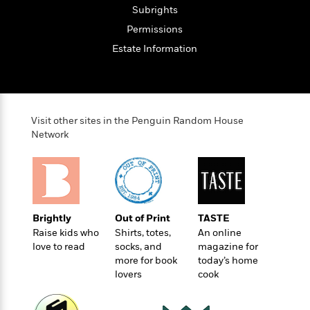
l
&
s
>
Subrights
a
View
h
l
<
T
n
e
T
Permissions
All
h
c
W
i
r
P
Estate Information
e
h
m
i
l
o
e
l
a
l
l
n
M
e
e
e
y
F
M
r
t
Visit other sites in the Penguin Random House
s
a
a
Network
O
t
m
n
m
e
i
g
S
a
r
l
a
c
r
y
y
a
i
&
n
e
T
Brightly
Out of Print
TASTE
d
>
n
View
<
h
Raise kids who
Shirts, totes,
An online
Beloved
G
c
All
r
love to read
socks, and
magazine for
Characters
r
e
i
more for book
today’s home
a
F
l
lovers
cook
T
p
i
l
h
h
c
e
e
i