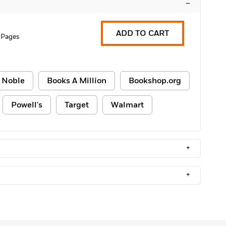
–
ADD TO CART
 Pages
 Noble
Books A Million
Bookshop.org
Powell's
Target
Walmart
+
+