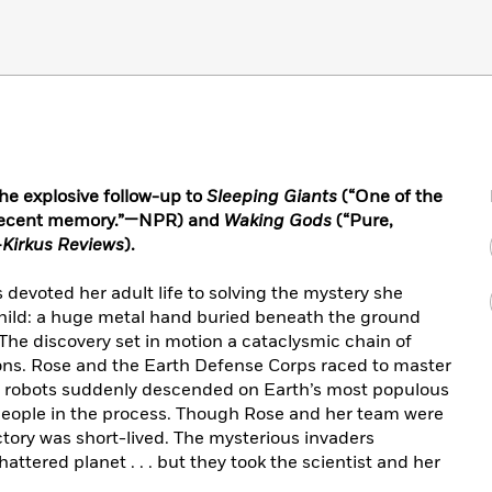
the explosive follow-up to
Sleeping Giants
(“One of the
n recent memory.”—NPR) and
Waking Gods
(“Pure,
—
Kirkus Reviews
).
s devoted her adult life to solving the mystery she
hild: a huge metal hand buried beneath the ground
he discovery set in motion a cataclysmic chain of
ions. Rose and the Earth Defense Corps raced to master
t robots suddenly descended on Earth’s most populous
n people in the process. Though Rose and her team were
victory was short-lived. The mysterious invaders
attered planet . . . but they took the scientist and her