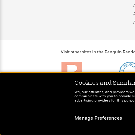
>
View
<
All
Guide:
James
<
Visit other sites in the Penguin Ra
Cookies and Simila
Brightly
Out of 
We, our affiliates, and providers wo
Raise kids who love to
Shirts, 
communicate with you to provide sup
read
advertising providers for this purp
more fo
Manage Preferences