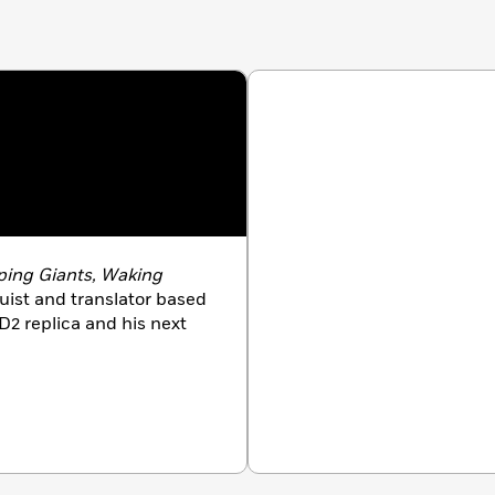
kly
el’s ever-so-satisfying conclusion to his rip-roaring
ooklist
 by Sylvain Neuvel:
DS | ONLY HUMAN
ping Giants, Waking
nguist and translator based
D2 replica and his next