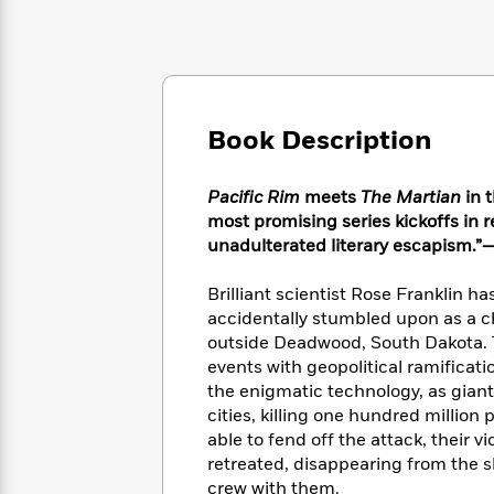
Large
Soon
Play
Keefe
Series
Print
for
Books
Inspiration
Who
Best
Was?
Fiction
Phoebe
Thrillers
Robinson
of
Anti-
Audiobooks
Book Description
All
Racist
Classics
You
Magic
Time
Resources
Just
Tree
Emma
Pacific Rim
meets
The Martian
in 
Can't
House
Brodie
most promising series kickoffs i
Pause
Romance
Manga
unadulterated literary escapism.”
Staff
and
Picks
The
Graphic
Ta-
Brilliant scientist Rose Franklin ha
Listen
Literary
Last
Novels
Nehisi
accidentally stumbled upon as a c
Romance
With
Fiction
Kids
Coates
outside Deadwood, South Dakota. T
the
on
events with geopolitical ramificat
Whole
Earth
the enigmatic technology, as gian
Mystery
Articles
Family
Mystery
Laura
&
cities, killing one hundred millio
&
Hankin
Thriller
able to fend off the attack, their 
>
Thriller
Mad
View
<
The
retreated, disappearing from the sh
Libs
>
All
Best
View
crew with them.