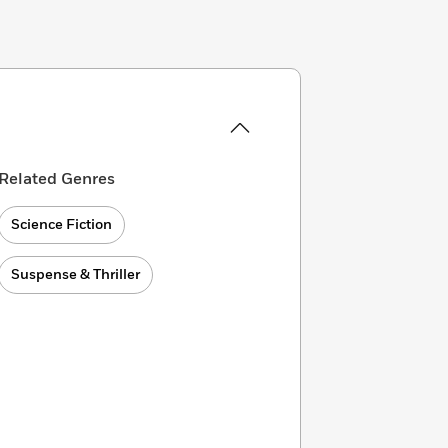
Related Genres
Science Fiction
Suspense & Thriller