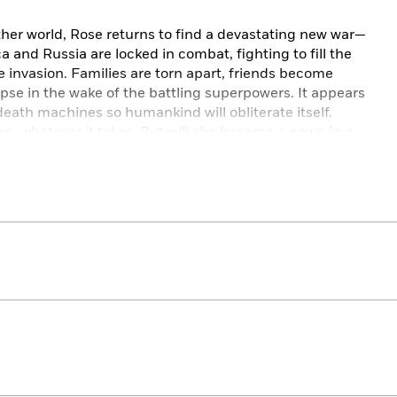
ther world, Rose returns to find a devastating new war—
and Russia are locked in combat, fighting to fill the
 invasion. Families are torn apart, friends become
apse in the wake of the battling superpowers. It appears
 death machines so humankind will obliterate itself.
on, whatever it takes. But will she become a pawn in a
hematic punch, this novel is an addictive blend of
, and chillingly timely cautionary tale. Two (giant,
ews
f briskly paced action and futuristic dystopia tempered
n
brings a fitting, satisfying end to the Themis Files
yptic stakes is a fitting finale to this wonderfully