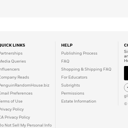
QUICK LINKS
HELP
C
Si
Partnerships
Publishing Process
a
H
Media Queries
FAQ
Influencers
Shopping & Shipping FAQ
Company Reads
For Educators
PenguinRandomHouse.biz
Subrights
Email Preferences
Permissions
g
Terms of Use
Estate Information
©
Privacy Policy
CA Privacy Policy
Do Not Sell My Personal Info