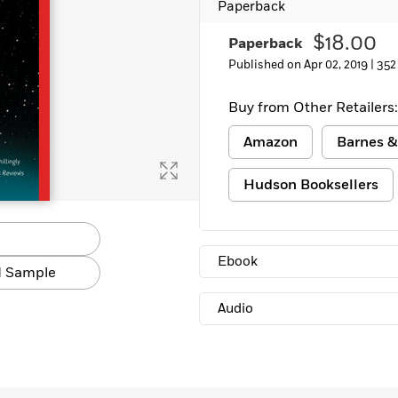
Paperback
Learn More
>
$18.00
Paperback
Published on Apr 02, 2019 |
352
Buy from Other Retailers:
Amazon
Barnes &
Hudson Booksellers
Ebook
 Sample
Audio