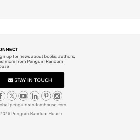
ONNECT
gn up for news about books, authors,
nd more from Penguin Random
ouse
STAY IN TOUCH
lobal.penguinrandomhouse.com
 2026 Penguin Random House