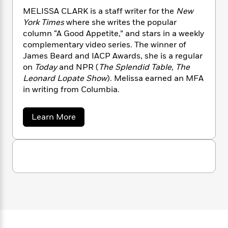
n
l
o
i
M
g
MELISSA CLARK is a staff writer for the
New
a
n
o
a
e
E
York Times
where she writes the popular
s
W
n
g
P
m
column “A Good Appetite,” and stars in a weekly
s
A
i
i
r
m
complementary video series. The winner of
i
u
t
c
i
a
James Beard and IACP Awards, she is a regular
c
d
h
T
n
B
on
Today
and NPR (
The Splendid Table, The
s
i
F
r
t
r
Leonard Lopate Show
). Melissa earned an MFA
o
e
e
B
o
in writing from Columbia.
b
m
e
o
d
o
a
R
H
o
i
o
l
o
o
k
e
a
Learn More
k
e
m
u
b
s
o
s
P
a
s
u
Y
r
n
e
T
t
o
o
c
M
A
a
u
e
t
e
n
-
l
J
a
T
t
N
i
u
g
h
s
i
e
s
s
o
L
e
-
h
a
t
n
i
L
R
i
C
C
i
t
a
l
a
s