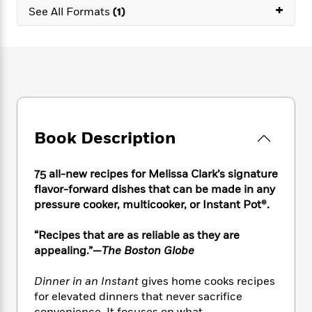
e
n
P
+
h
t
n
See All Formats
(1)
a
c
a
e
i
W
d
e
g
M
n
h
b
N
e
u
g
i
y
o
-
s
B
t
t
v
T
t
o
e
h
e
u
-
o
h
e
l
r
R
k
e
A
s
n
e
G
a
u
Book Description
i
a
u
d
t
n
d
i
h
g
I
B
d
75 all-new recipes for Melissa Clark’s signature
o
S
n
o
e
flavor-forward dishes that can be made in any
r
e
s
I
o
pressure cooker, multicooker, or Instant Pot®.
r
i
n
k
i
g
T
s
K
“Recipes that are as reliable as they are
O
T
e
h
h
o
i
appealing.”—
The Boston Globe
u
a
s
t
e
f
d
r
y
T
f
i
2
s
M
Dinner in an Instant
gives home cooks recipes
a
o
u
r
0
'
o
for elevated dinners that never sacrifice
r
S
l
O
2
C
s