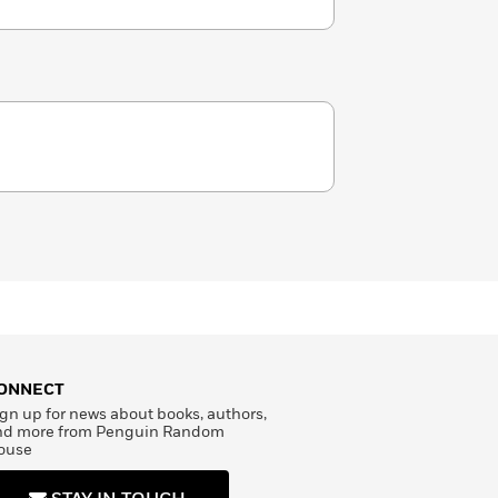
ONNECT
gn up for news about books, authors,
nd more from Penguin Random
ouse