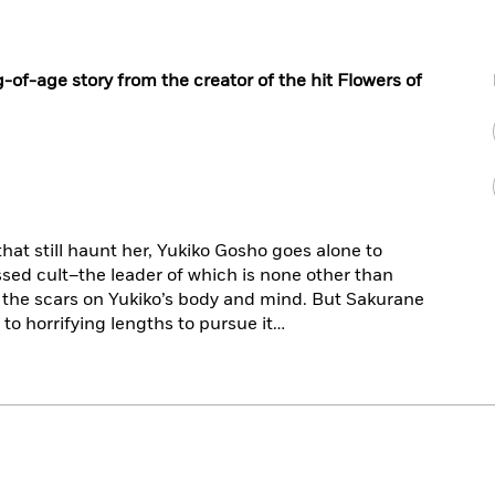
of-age story from the creator of the hit
Flowers of
hat still haunt her, Yukiko Gosho goes alone to
sed cult–the leader of which is none other than
 the scars on Yukiko’s body and mind. But Sakurane
to horrifying lengths to pursue it…