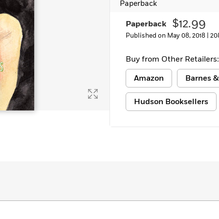
Paperback
$12.99
Paperback
Published on May 08, 2018 |
20
Buy from Other Retailers:
Amazon
Barnes &
Hudson Booksellers