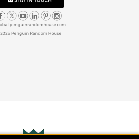
STAY IN TOUCH
lobal.penguinrandomhouse.com
 2026 Penguin Random House