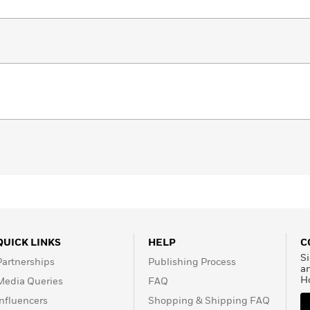
QUICK LINKS
HELP
C
Si
Partnerships
Publishing Process
a
H
Media Queries
FAQ
Influencers
Shopping & Shipping FAQ