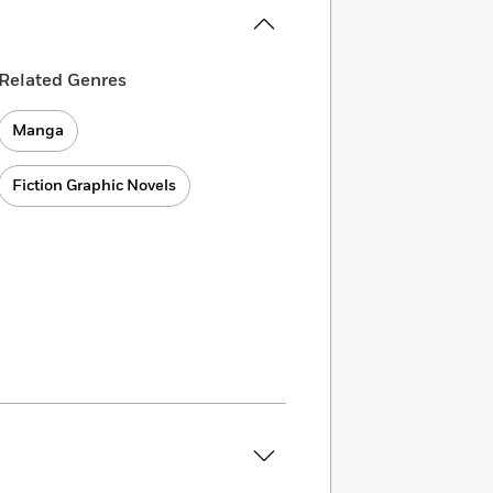
Related Genres
Manga
Fiction Graphic Novels