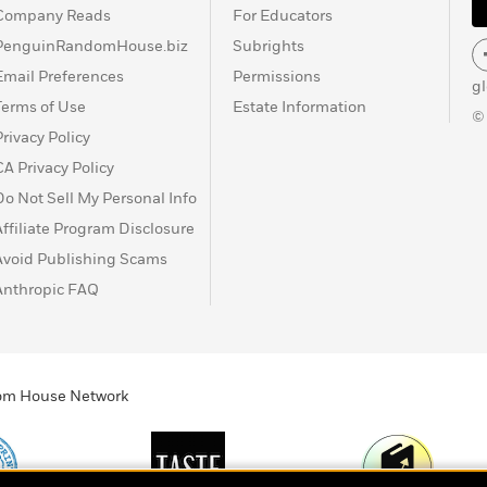
Company Reads
For Educators
PenguinRandomHouse.biz
Subrights
Email Preferences
Permissions
g
Terms of Use
Estate Information
©
Privacy Policy
CA Privacy Policy
Do Not Sell My Personal Info
Affiliate Program Disclosure
Avoid Publishing Scams
Anthropic FAQ
ndom House Network