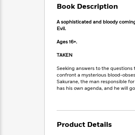
Large
Soon
Play
Keefe
Book Description
Series
Print
for
Books
Inspiration
Who
Best
A sophisticated and bloody coming-
Was?
Fiction
Phoebe
Thrillers
Evil
.
Robinson
of
Anti-
Audiobooks
All
Racist
Ages 16+.
Classics
You
Magic
Time
Resources
Just
Tree
Emma
TAKEN
Can't
House
Brodie
Pause
Romance
Manga
Seeking answers to the questions t
Staff
and
confront a mysterious blood-obses
Picks
The
Graphic
Ta-
Sakurane, the man responsible for
Listen
Literary
Last
Novels
Nehisi
Romance
With
has his own agenda, and he will go 
Fiction
Kids
Coates
the
on
Whole
Earth
Mystery
Articles
Family
Mystery
Laura
&
&
Hankin
Thriller
>
Thriller
Mad
View
Product Details
<
The
Libs
>
All
Best
View