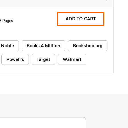
–
ADD TO CART
8 Pages
 Noble
Books A Million
Bookshop.org
Powell's
Target
Walmart