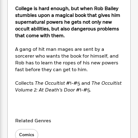
e
n
P
h
t
n
a
c
College is hard enough, but when Rob Bailey
a
e
i
W
d
e
stumbles upon a magical book that gives him
g
M
n
h
b
N
e
supernatural powers he gets not only new
u
g
i
y
o
-
occult abilities, but also dangerous problems
s
B
t
t
v
T
that come with them.
t
o
e
h
e
u
-
o
h
e
l
r
R
k
A gang of hit man mages are sent by a
e
A
s
n
e
G
sorcerer who wants the book for himself, and
a
u
i
a
u
d
Rob has to learn the ropes of his new powers
t
n
d
i
fast before they can get to him.
h
g
I
B
d
o
S
n
o
e
Collects
The Occultist
#1-#5 and
The Occultist
r
e
s
I
o
Volume 2: At Death’s Door
#1-#5.
r
i
n
k
i
g
T
s
K
O
T
e
h
h
o
i
u
a
s
t
e
f
d
r
y
T
f
i
2
Related Genres
s
M
a
o
u
r
0
'
o
r
S
l
O
2
C
Comics
s