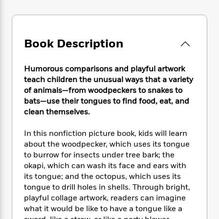
e
n
P
h
t
n
a
c
a
e
i
W
d
e
g
M
n
h
b
N
e
u
g
i
y
Book Description
o
-
s
B
t
t
v
T
t
o
e
h
e
u
-
o
h
Humorous comparisons and playful artwork
e
l
r
R
k
e
teach children the unusual ways that a variety
A
s
n
e
G
a
of animals—from woodpeckers to snakes to
u
i
a
u
d
bats—use their tongues to find food, eat, and
t
n
d
i
clean themselves.
h
g
I
B
d
o
S
n
o
e
In this nonfiction picture book, kids will learn
r
e
s
I
o
about the woodpecker, which uses its tongue
r
i
n
k
to burrow for insects under tree bark; the
i
g
T
s
K
okapi, which can wash its face and ears with
O
T
e
h
h
o
i
u
its tongue; and the octopus, which uses its
a
s
t
e
f
d
r
tongue to drill holes in shells. Through bright,
y
T
f
i
2
s
M
playful collage artwork, readers can imagine
a
o
u
r
0
'
o
r
what it would be like to have a tongue like a
S
l
O
2
C
s