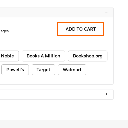
–
ADD TO CART
Pages
 Noble
Books A Million
Bookshop.org
Powell's
Target
Walmart
+