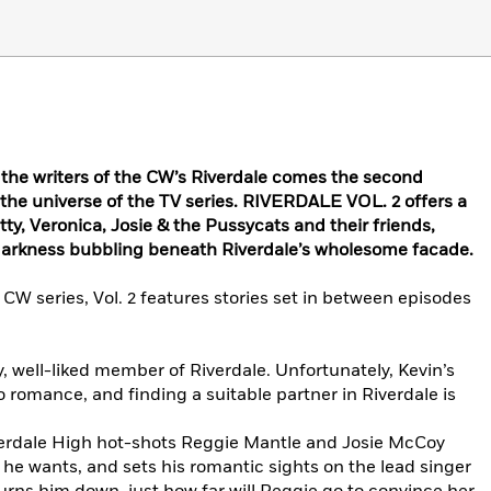
he writers of the CW’s Riverdale comes the second
n the universe of the TV series. RIVERDALE VOL. 2 offers a
tty, Veronica, Josie & the Pussycats and their friends,
 darkness bubbling beneath Riverdale’s wholesome facade.
 CW series, Vol. 2 features stories set in between episodes
, well-liked member of Riverdale. Unfortunately, Kevin’s
to romance, and finding a suitable partner in Riverdale is
verdale High hot-shots Reggie Mantle and Josie McCoy
 he wants, and sets his romantic sights on the lead singer