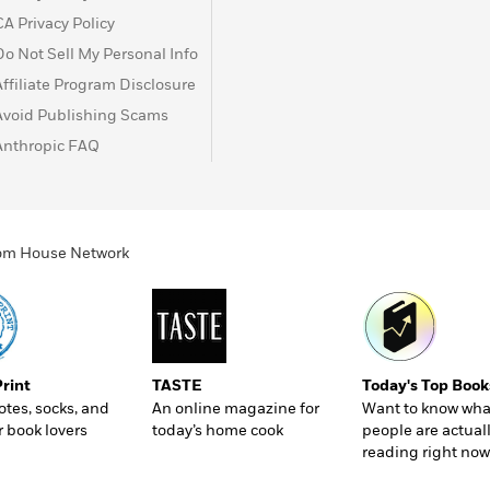
CA Privacy Policy
Do Not Sell My Personal Info
Affiliate Program Disclosure
Avoid Publishing Scams
Anthropic FAQ
ndom House Network
Print
TASTE
Today's Top Book
totes, socks, and
An online magazine for
Want to know wha
r book lovers
today’s home cook
people are actual
reading right now