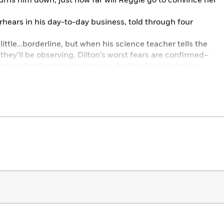
urns him down, just how far will Reggie go to convince her
rhears in his day-to-day business, told through four
little…borderline, but when his science teacher tells the
they’ll be observing, Dilton’s worst fears are confirmed–
 takes drastic steps to prepare, Jughead is caught in a
try to stop him? And what if Dilton’s right…?