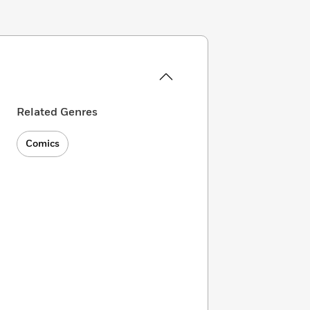
Related Genres
Comics