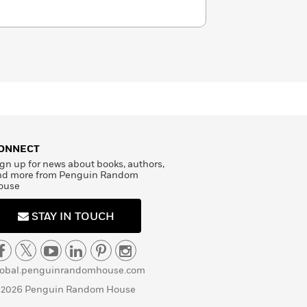
ONNECT
gn up for news about books, authors,
nd more from Penguin Random
ouse
STAY IN TOUCH
lobal.penguinrandomhouse.com
 2026 Penguin Random House