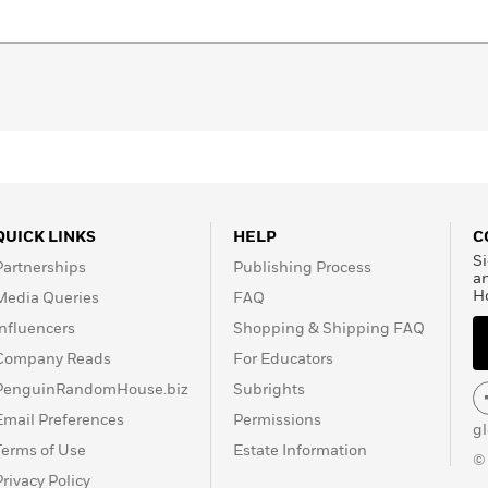
QUICK LINKS
HELP
C
Si
Partnerships
Publishing Process
a
H
Media Queries
FAQ
Influencers
Shopping & Shipping FAQ
Company Reads
For Educators
PenguinRandomHouse.biz
Subrights
Email Preferences
Permissions
g
Terms of Use
Estate Information
©
Privacy Policy