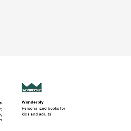
Wonderbly
s
Personalized books for
t
kids and adults
ly
?