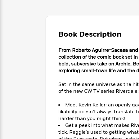
Large
Soon
Play
Keefe
Series
Print
for
Books
Inspiration
Who
Best
Was?
Fiction
Phoebe
Thrillers
Robinson
of
Book Description
Anti-
Audiobooks
All
Racist
Classics
You
Magic
Time
Resources
From Roberto Aguirre-Sacasa and t
Just
Tree
Emma
collection of the comic book set i
Can't
House
Brodie
Pause
bold, subversive take on Archie, Be
Romance
Manga
exploring small-town life and the
Staff
and
Picks
The
Graphic
Ta-
Listen
Set in the same universe as the hit
Literary
Last
Novels
Nehisi
Romance
With
of the new CW TV series Riverdale:
Fiction
Kids
Coates
the
on
Whole
Earth
Meet Kevin Keller: an openly gay
Mystery
Articles
Family
likability doesn’t always translate 
Mystery
Laura
&
harder than you might think!
&
Hankin
Thriller
>
Thriller
Mad
Get a peek into what makes Ri
View
<
The
Libs
tick. Reggie’s used to getting what
>
All
Best
View