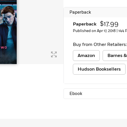
Paperback
$17.99
Paperback
Published on Apr 17, 2018 |
144 
Buy from Other Retailers:
Amazon
Barnes &
Hudson Booksellers
Ebook