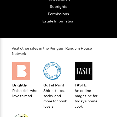
t
r
W
c
i
Subrights
o
N
o
Permissions
r
o
n
l
F
v
Estate Information
d
i
e
o
c
l
S
f
t
s
p
E
i
a
r
o
Visit other sites in the Penguin Random House
n
i
n
Network
i
A
c
s
r
C
h
t
a
M
L
T
i
r
e
a
h
c
l
m
n
e
l
Brightly
Out of Print
TASTE
e
o
g
B
e
Raise kids who
Shirts, totes,
An online
i
u
e
love to read
socks, and
magazine for
s
r
a
s
more for book
today’s home
B
&
g
t
lovers
cook
l
F
e
B
u
i
F