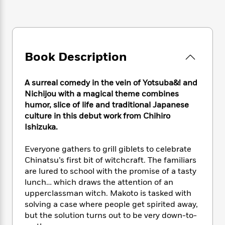
e
n
P
h
t
n
a
c
a
e
i
W
d
e
g
M
n
h
b
N
e
u
g
i
y
o
-
s
B
t
t
Book Description
v
T
t
o
e
h
e
u
-
o
h
e
l
r
R
k
e
A surreal comedy in the vein of Yotsuba&! and
A
s
n
e
G
a
Nichijou with a magical theme combines
u
i
a
u
d
humor, slice of life and traditional Japanese
t
n
d
i
culture in this debut work from Chihiro
h
g
I
B
d
o
Ishizuka.
S
n
o
e
r
e
s
I
o
Everyone gathers to grill giblets to celebrate
r
i
n
k
Chinatsu’s first bit of witchcraft. The familiars
i
g
T
s
K
O
are lured to school with the promise of a tasty
T
e
h
h
o
i
u
lunch… which draws the attention of an
a
s
t
e
f
d
r
y
upperclassman witch. Makoto is tasked with
T
f
i
2
s
M
a
solving a case where people get spirited away,
o
u
r
0
'
o
r
S
l
but the solution turns out to be very down-to-
O
2
C
s