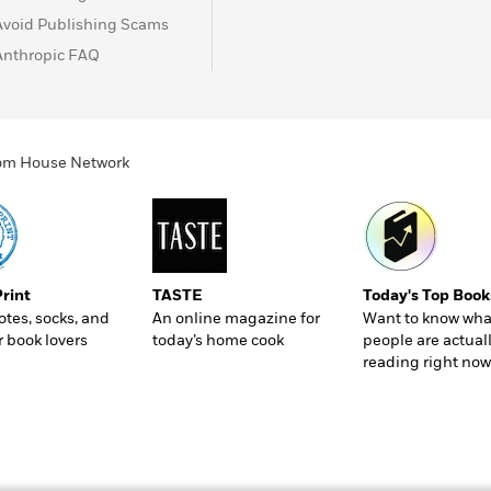
Avoid Publishing Scams
Anthropic FAQ
ndom House Network
Print
TASTE
Today's Top Book
totes, socks, and
An online magazine for
Want to know wha
r book lovers
today’s home cook
people are actual
reading right now