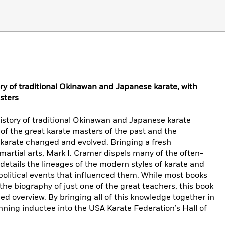
ry of traditional Okinawan and Japanese karate, with
sters
story of traditional Okinawan and Japanese karate
 of the great karate masters of the past and the
 karate changed and evolved. Bringing a fresh
martial arts, Mark I. Cramer dispels many of the often-
details the lineages of the modern styles of karate and
 political events that influenced them. While most books
 the biography of just one of the great teachers, this book
ed overview. By bringing all of this knowledge together in
ing inductee into the USA Karate Federation’s Hall of