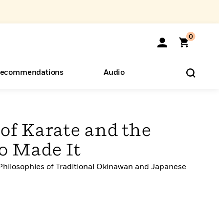
0
ecommendations
Audio
ents
o Hear
eryone
of Karate and the
o Made It
hilosophies of Traditional Okinawan and Japanese