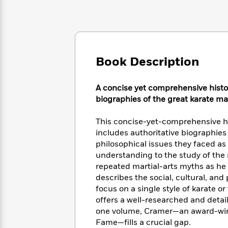
Large
Soon
Play
Keefe
Series
Print
for
Books
Inspiration
Who
Best
Was?
Fiction
Phoebe
Thrillers
Robinson
of
Anti-
Book Description
Audiobooks
All
Racist
Classics
You
Magic
Time
Resources
Just
Tree
Emma
A concise yet comprehensive histo
Can't
House
Brodie
biographies of the great karate ma
Pause
Romance
Manga
Staff
and
This concise-yet-comprehensive hi
Picks
The
Graphic
Ta-
includes authoritative biographies
Listen
Literary
Last
Novels
Nehisi
philosophical issues they faced as
Romance
With
Fiction
Kids
Coates
understanding to the study of the 
the
on
repeated martial-arts myths as he 
Whole
Earth
describes the social, cultural, and
Mystery
Articles
Family
Mystery
Laura
focus on a single style of karate or
&
&
Hankin
offers a well-researched and detail
Thriller
>
Thriller
Mad
View
one volume, Cramer—an award-winn
<
The
Libs
>
All
Best
Fame—fills a crucial gap.
View