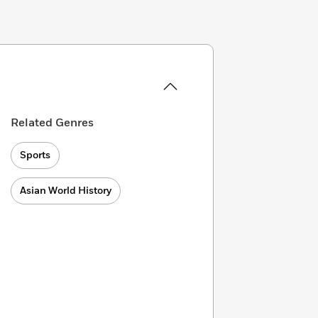
Related Genres
Sports
Asian World History