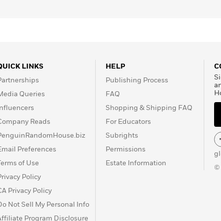
QUICK LINKS
HELP
C
Si
Partnerships
Publishing Process
a
H
Media Queries
FAQ
Influencers
Shopping & Shipping FAQ
Company Reads
For Educators
PenguinRandomHouse.biz
Subrights
Email Preferences
Permissions
g
Terms of Use
Estate Information
©
Privacy Policy
CA Privacy Policy
Do Not Sell My Personal Info
Affiliate Program Disclosure