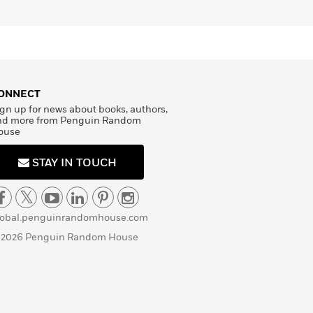
ONNECT
gn up for news about books, authors,
nd more from Penguin Random
ouse
STAY IN TOUCH
lobal.penguinrandomhouse.com
 2026 Penguin Random House