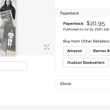
Paperback
$20.95
Paperback
Published on Jul 24, 2018 |
240
Buy from Other Retailers:
Amazon
Barnes &
Hudson Booksellers
Ebook