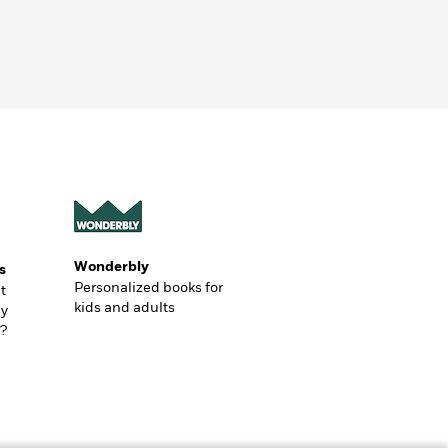
Wonderbly
s
Personalized books for
t
kids and adults
ly
?