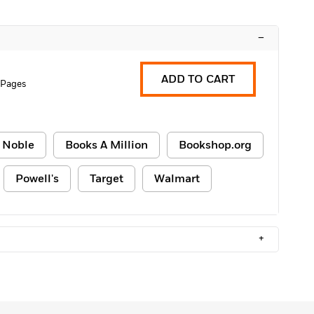
–
ADD TO CART
 Pages
 Noble
Books A Million
Bookshop.org
Powell's
Target
Walmart
+