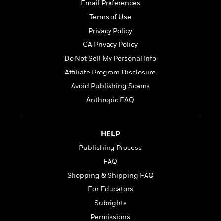
t
Email Preferences
r
W
c
i
o
Terms of Use
N
o
r
o
n
Privacy Policy
l
F
v
CA Privacy Policy
d
i
e
o
Do Not Sell My Personal Info
c
l
S
f
t
s
Affiliate Program Disclosure
p
E
i
a
Avoid Publishing Scams
r
o
n
i
Anthropic FAQ
n
i
A
c
s
r
C
h
t
a
M
HELP
L
T
i
r
e
a
Publishing Process
h
c
l
m
n
e
l
e
FAQ
o
g
B
e
i
Shopping & Shipping FAQ
u
e
s
r
a
For Educators
s
B
&
g
t
Subrights
l
F
e
B
u
i
Permissions
F