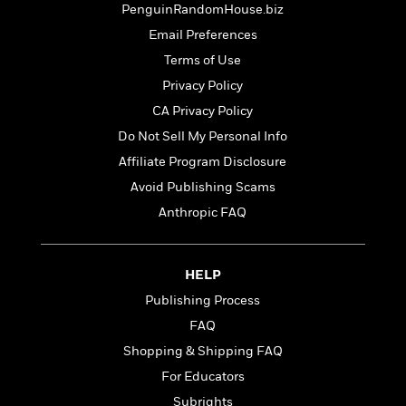
t
PenguinRandomHouse.biz
r
W
c
i
o
N
Email Preferences
o
r
o
n
Terms of Use
l
F
v
Privacy Policy
d
i
e
o
c
l
CA Privacy Policy
S
f
t
s
p
Do Not Sell My Personal Info
E
i
a
Affiliate Program Disclosure
r
o
n
i
n
Avoid Publishing Scams
i
A
c
s
Anthropic FAQ
r
C
h
t
a
M
L
T
i
r
e
a
h
HELP
c
l
m
n
e
l
e
Publishing Process
o
g
B
e
i
u
FAQ
e
s
r
a
s
Shopping & Shipping FAQ
B
&
g
t
l
For Educators
F
e
B
u
i
F
Subrights