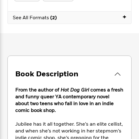
e
n
P
h
t
n
a
c
a
e
i
W
d
e
+
g
M
n
See All Formats
(2)
h
b
N
e
u
g
i
y
o
-
s
B
t
t
v
T
t
o
e
h
e
u
-
o
h
e
l
r
R
k
e
A
s
n
e
G
a
u
i
a
u
d
t
n
d
i
h
Book Description
g
I
B
d
o
S
n
o
e
r
e
s
I
o
From the author of
Hot Dog Girl
comes a fresh
r
i
n
k
and funny queer YA contemporary novel
i
g
T
s
K
about two teens who fall in love in an indie
O
T
e
h
h
o
i
comic book shop.
u
a
s
t
e
f
d
r
y
T
f
i
2
s
Jubilee has it all together. She’s an elite cellist,
M
a
o
u
r
0
'
and when she’s not working in her stepmom’s
o
r
S
l
O
2
C
indie comic shop, she’s prepping for the
s