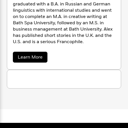
n
l
o
i
M
graduated with a B.A. in Russian and German
g
a
n
o
a
e
linguistics with international studies and went
E
s
W
n
g
P
m
on to complete an M.A. in creative writing at
s
A
i
i
r
m
Bath Spa University, followed by an M.S. in
i
u
t
c
i
a
business management at Bath University. Alex
c
d
h
T
n
B
has published short stories in the U.K. and the
s
i
F
r
t
r
U.S. and is a serious Francophile.
o
e
e
B
o
b
m
e
o
d
o
a
Learn More
a
R
H
o
i
b
o
l
o
o
k
e
o
k
e
m
u
s
u
s
t
P
a
s
A
Y
r
n
e
T
l
o
o
c
e
A
a
u
t
x
e
n
-
D
J
a
T
t
N
a
u
g
h
i
h
e
s
o
l
L
e
-
h
t
n
i
L
R
i
C
i
t
a
a
s