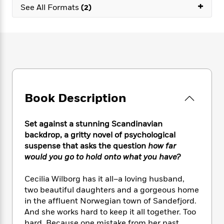
e
n
+
P
h
t
See All Formats
(2)
n
a
c
a
e
i
W
d
e
g
M
n
h
b
N
e
u
g
i
y
o
-
s
B
t
t
v
T
t
o
e
h
e
u
-
o
h
e
l
r
R
k
e
A
s
n
e
G
a
u
Book Description
i
a
u
d
t
n
d
i
h
g
I
B
d
Set against a stunning Scandinavian
o
S
n
o
e
backdrop, a gritty novel of psychological
r
e
s
I
o
suspense that asks the question
how far
r
i
n
k
would you go to hold onto what you have?
i
g
T
s
K
O
T
e
h
h
o
i
Cecilia Wilborg has it all–a loving husband,
u
a
s
t
e
f
d
two beautiful daughters and a gorgeous home
r
y
T
f
i
2
s
in the affluent Norwegian town of Sandefjord.
M
a
o
u
r
0
'
o
And she works hard to keep it all together. Too
r
S
l
O
2
C
s
hard. Because one mistake from her past