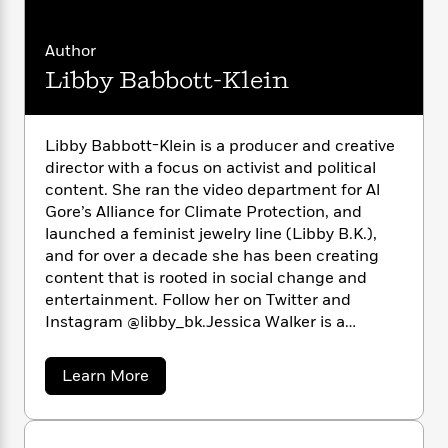
i
G
r
Y
e
t
s
r
e
e
e
h
h
a
Author
s
a
f
A
d
Libby Babbott-Klein
s
r
e
n
e
P
x
C
r
l
i
o
s
a
e
H
P
Libby Babbott-Klein is a producer and creative
m
y
t
i
h
director with a focus on activist and political
i
f
y
s
o
content. She ran the video department for Al
n
o
t
Trending
e
Gore’s Alliance for Climate Protection, and
g
r
o
Series
b
launched a feminist jewelry line (Libby B.K.),
S
I
r
e
P
o
and for over a decade she has been creating
n
W
i
R
o
o
content that is rooted in social change and
s
h
c
o
p
n
entertainment. Follow her on Twitter and
p
o
a
b
u
Instagram @libby_bk.Jessica Walker is a
i
W
l
i
l
multidisciplinary artist, illustrator, filmmaker,
r
a
F
n
a
and educator. She is an assistant professor of
a
s
a
i
Learn More
F
s
r
fine arts at Parsons and has exhibited films,
b
t
?
c
i
o
L
o
books, and 2-D media in solo and group shows
i
t
c
n
a
u
in New York, Los Angeles, San Francisco,
o
C
i
t
t
r