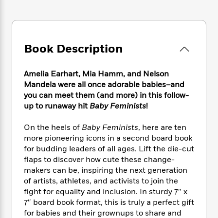
e
n
P
h
t
n
a
c
a
e
i
W
d
e
g
M
n
h
b
N
e
u
g
i
y
o
-
s
B
Book Description
t
t
v
T
t
o
e
h
e
u
-
o
h
e
Amelia Earhart, Mia Hamm, and Nelson
l
r
R
k
e
A
s
Mandela were all once adorable babies–and
n
e
G
a
u
you can meet them (and more) in this follow-
i
a
u
d
t
up to runaway hit
Baby Feminists
!
n
d
i
h
g
I
B
d
o
S
n
On the heels of
Baby Feminists
, here are ten
o
e
r
e
s
I
more pioneering icons in a second board book
o
r
i
n
k
for budding leaders of all ages. Lift the die-cut
i
g
T
s
flaps to discover how cute these change-
K
O
T
e
h
h
o
makers can be, inspiring the next generation
i
u
a
s
t
e
f
d
of artists, athletes, and activists to join the
r
y
T
f
i
2
s
fight for equality and inclusion. In sturdy 7″ x
M
a
o
u
r
0
'
7″ board book format, this is truly a perfect gift
o
r
S
l
O
2
C
for babies and their grownups to share and
s