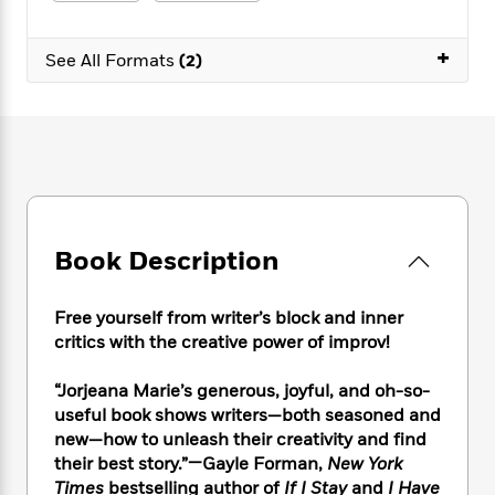
e
n
P
h
t
n
a
c
a
e
i
W
d
+
e
g
M
n
See All Formats
(2)
h
b
N
e
u
g
i
y
o
-
s
B
t
t
v
T
t
o
e
h
e
u
-
o
h
e
l
r
R
k
e
A
s
n
e
G
a
u
i
a
u
d
t
n
d
i
h
Book Description
g
I
B
d
o
S
n
o
e
r
e
s
I
o
Free yourself from writer’s block and inner
r
i
n
k
critics with the creative power of improv!
i
g
T
s
K
O
T
e
h
h
o
i
“Jorjeana Marie’s generous, joyful, and oh-so-
u
a
s
t
e
f
d
useful book shows writers—both seasoned and
r
y
T
f
i
2
s
new—how to unleash their creativity and find
M
a
o
u
r
0
'
their best story.”—Gayle Forman,
New York
o
r
S
l
O
2
C
Times
bestselling author of
If I Stay
and
I Have
s