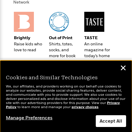
o
Network
e
c
i
o
y
t
c
k
i
t
s
o
i
T
n
L
o
o
l
n
R
Brightly
Out of Print
TASTE
a
e
Raise kids who
Shirts, totes,
An online
m
a
love to read
socks, and
magazine for
Features
a
more for book
today’s home
d
&
N
L
lovers
cook
B
Interviews
o
l
✕
a
E
n
a
s
m
B
Cookies and Similar Technologies
f
m
e
m
i
i
a
We, our affiliates, and providers working on our behalf use cookies to
d
a
o
c
analyze our websites, provide social sharing features, deliver content,
o
B
Wonderbly
and communicate with you to provide support. We also use cookies to
g
Today's Top Books
t
deliver personalized ads and disclose information about your use of our
n
r
Personalized books for
r
Want to know what
i
site with our advertising providers for this purpose. View our
D
Privacy
Y
o
kids and adults
Policy
people are actually
to learn more and manage your
privacy choices
.
a
o
r
o
d
reading right now?
p
n
.
Manage Preferences
u
i
h
Accept All
S
r
e
i
e
M
I
Dismiss