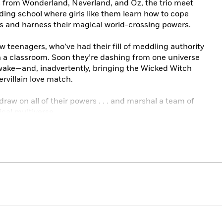
ns from Wonderland, Neverland, and Oz, the trio meet
ing school where girls like them learn how to cope
es and harness their magical world-crossing powers.
teenagers, who’ve had their fill of meddling authority
 in a classroom. Soon they’re dashing from one universe
r wake—and, inadvertently, bringing the Wicked Witch
rvillain love match.
 draw on all of their powers . . . and marshal a team of
ical multiverse.