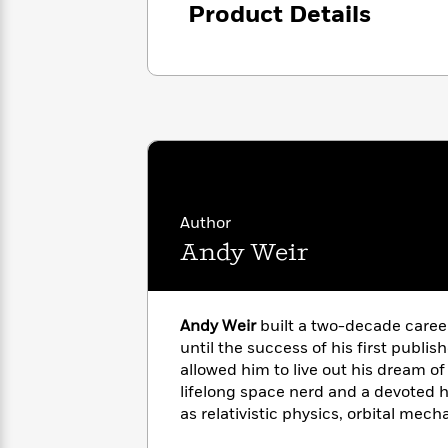
with
Product Details
Cookbooks
James
Nicola
Clear
Yoon
Dr.
Interview
Seuss
History
How
Can
Qian
Junie
Spanish
I
Julie
B.
Language
Get
Wang
Jones
Nonfiction
Published?
Interview
Author
Andy Weir
Peter
Why
Deepak
Series
Rabbit
Reading
Chopra
Is
Essay
Andy Weir
built a two-decade caree
A
Good
until the success of his first publis
Thursday
for
Categories
allowed him to live out his dream of 
Murder
Your
How
Club
lifelong space nerd and a devoted 
Health
Can
Board
as relativistic physics, orbital mech
I
Books
manned spaceflight. He also mixes 
Get