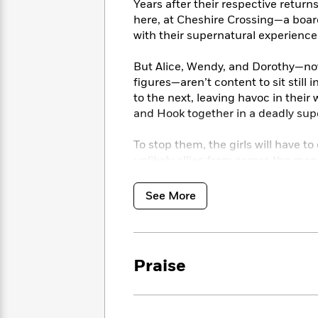
<
Years after their respective retur
Books
Fiction
All
Science
here, at Cheshire Crossing—a board
To
Fiction
Planet
with their supernatural experienc
Read
Omar
Based
Memoir
on
But Alice, Wendy, and Dorothy—now 
&
Spanish
Your
figures—aren’t content to sit still
Fiction
Language
Mood
to the next, leaving havoc in thei
Beloved
Fiction
and Hook together in a deadly supe
Characters
Start
The
Features
To stop them, the girls will have to
Reading
World
&
unlikely allies from across the mag
Nonfiction
Happy
of
Interviews
Emma
Place
Eric
See More
Brodie
Carle
Biographies
Interview
&
How
Memoirs
to
Bluey
Praise
James
Make
Ellroy
Reading
Wellness
Interview
a
Llama
Habit
Llama