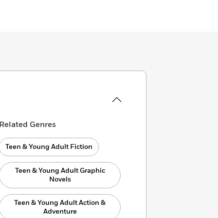
Related Genres
Teen & Young Adult Fiction
Teen & Young Adult Graphic
Novels
Teen & Young Adult Action &
Adventure