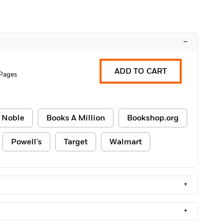
–
ADD TO CART
 Pages
 Noble
Books A Million
Bookshop.org
Powell's
Target
Walmart
+
+