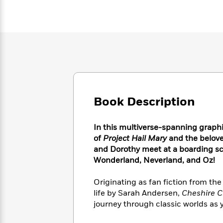
Large
Soon
Play
Keefe
Series
Print
for
Books
Inspiration
Who
Best
Was?
Fiction
Phoebe
Thrillers
Robinson
of
Anti-
Audiobooks
All
Racist
Classics
You
Magic
Time
Resources
Just
Tree
Emma
Can't
House
Brodie
Book Description
Pause
Romance
Manga
Staff
and
Picks
The
Graphic
In this multiverse-spanning graph
Ta-
Listen
Literary
Last
Novels
Nehisi
of
Project Hail Mary
and the belove
Romance
With
Fiction
Kids
Coates
and Dorothy meet at a boarding sc
the
on
Wonderland, Neverland, and Oz!
Whole
Earth
Mystery
Articles
Family
Mystery
Laura
Originating as fan fiction from the
&
&
Hankin
life by Sarah Andersen,
Cheshire C
Thriller
>
Thriller
Mad
View
journey through classic worlds as 
<
The
Libs
>
All
Best
View