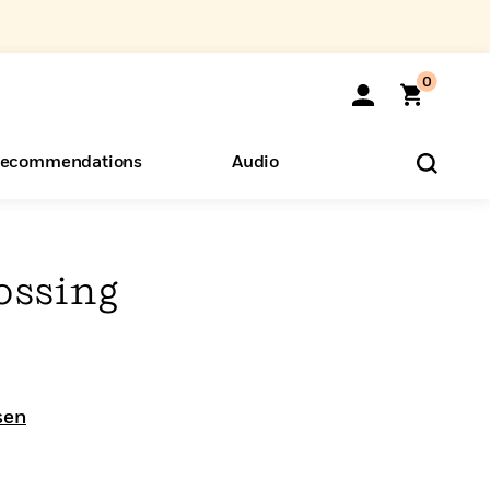
0
ecommendations
Audio
ents
o Hear
eryone
ossing
sen