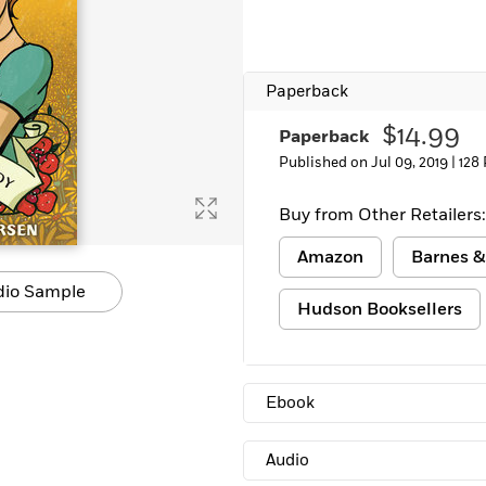
Learn More
>
Paperback
$14.99
Paperback
Published on Jul 09, 2019 |
128
Buy from Other Retailers:
Amazon
Barnes &
dio Sample
Hudson Booksellers
Ebook
Audio