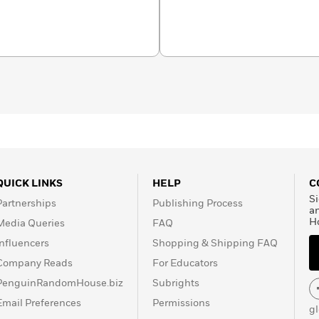
QUICK LINKS
HELP
C
Si
Partnerships
Publishing Process
a
H
Media Queries
FAQ
Influencers
Shopping & Shipping FAQ
Company Reads
For Educators
PenguinRandomHouse.biz
Subrights
Email Preferences
Permissions
g