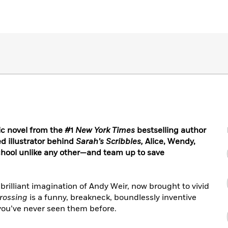
ic novel from the #1
New York Times
bestselling author
d illustrator behind
Sarah’s Scribbles,
Alice, Wendy,
hool unlike any other—and team up to save
 brilliant imagination of Andy Weir, now brought to vivid
rossing
is a funny, breakneck, boundlessly inventive
you’ve never seen them before.