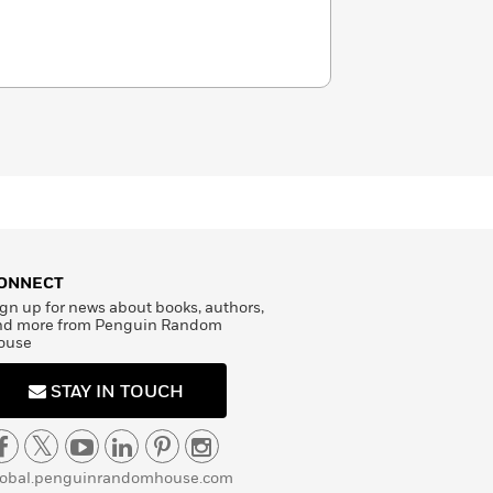
ONNECT
gn up for news about books, authors,
nd more from Penguin Random
ouse
STAY IN TOUCH
lobal.penguinrandomhouse.com