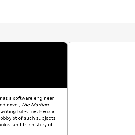
r as a software engineer
hed novel,
The Martian,
writing full-time. He is a
hobbyist of such subjects
anics, and the history of
a mean cocktail. He lives