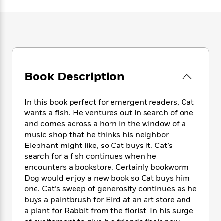
e
n
P
h
t
n
a
c
a
e
i
W
d
e
g
M
n
h
b
N
e
u
g
i
y
o
-
s
B
t
t
v
T
t
o
e
h
e
u
-
o
h
e
Book Description
l
r
R
k
e
A
s
n
e
G
a
u
i
a
u
d
In this book perfect for emergent readers, Cat
t
n
d
i
wants a fish. He ventures out in search of one
h
g
I
B
d
and comes across a horn in the window of a
o
S
n
o
e
music shop that he thinks his neighbor
r
e
s
I
o
Elephant might like, so Cat buys it. Cat’s
r
i
n
k
search for a fish continues when he
i
g
T
s
K
encounters a bookstore. Certainly bookworm
O
T
e
h
h
o
i
u
Dog would enjoy a new book so Cat buys him
a
s
t
e
f
d
r
one. Cat’s sweep of generosity continues as he
y
T
f
i
2
s
M
buys a paintbrush for Bird at an art store and
a
o
u
r
0
'
o
r
a plant for Rabbit from the florist. In his surge
S
l
O
2
C
s