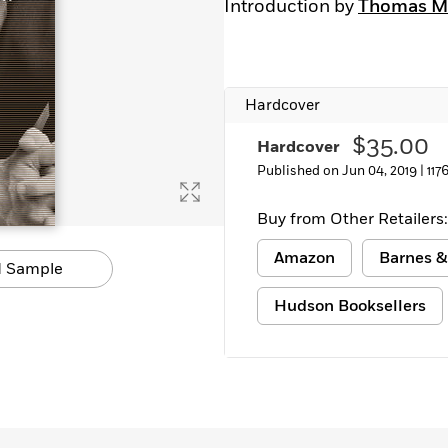
Introduction by
Thomas M
Learn More
>
Hardcover
$35.00
Hardcover
Published on Jun 04, 2019 |
117
Buy from Other Retailers:
Amazon
Barnes &
 Sample
Hudson Booksellers