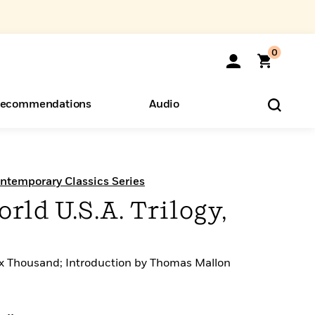
0
ecommendations
Audio
ents
o Hear
eryone
ntemporary Classics Series
ld U.S.A. Trilogy,
ix Thousand; Introduction by Thomas Mallon