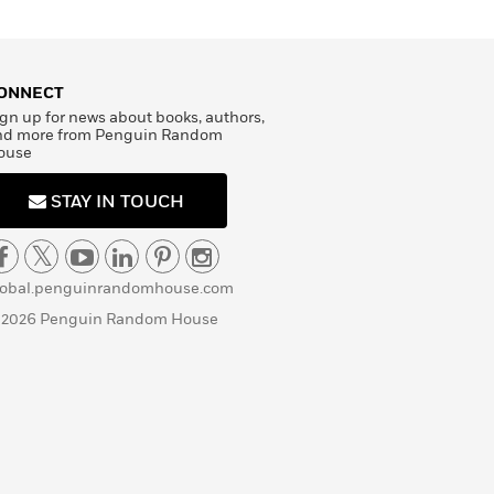
ONNECT
gn up for news about books, authors,
nd more from Penguin Random
ouse
STAY IN TOUCH
lobal.penguinrandomhouse.com
 2026 Penguin Random House