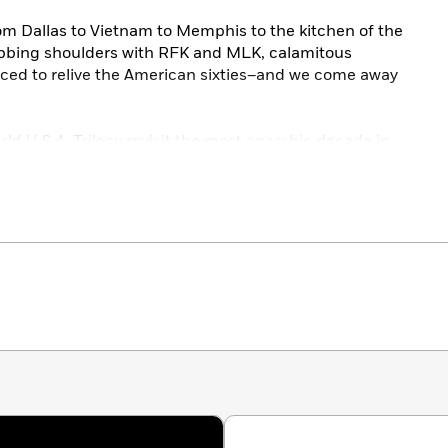
om Dallas to Vietnam to Memphis to the kitchen of the
ubbing shoulders with RFK and MLK, calamitous
rced to relive the American sixties–and we come away
ld U.S.A. Trilogy
revisit the most anarchic decade in
ir brutal linguistic flair and reckless panache.