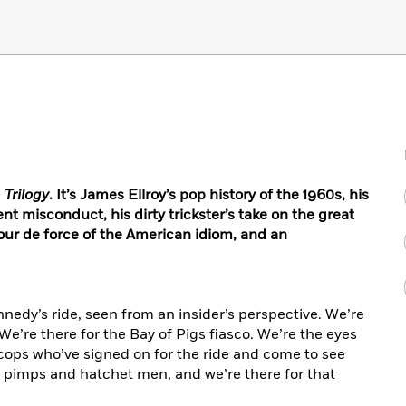
 Trilogy
. It’s James Ellroy’s pop history of the 1960s, his
 misconduct, his dirty trickster’s take on the great
 tour de force of the American idiom, and an
nedy’s ride, seen from an insider’s perspective. We’re
 We’re there for the Bay of Pigs fiasco. We’re the eyes
cops who’ve signed on for the ride and come to see
’s pimps and hatchet men, and we’re there for that