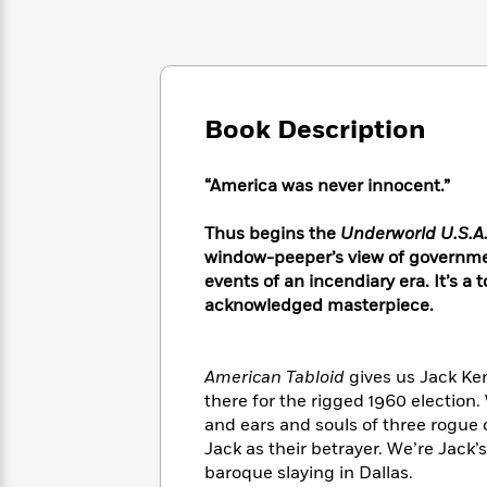
Large
Soon
Play
Keefe
Series
Print
for
Books
Inspiration
Who
Best
Was?
Fiction
Phoebe
Thrillers
Robinson
of
Anti-
Book Description
Audiobooks
All
Racist
Classics
You
Magic
Time
Resources
Just
Tree
Emma
“America was never innocent.”
Can't
House
Brodie
Pause
Romance
Manga
Thus begins the
Underworld U.S.A.
Staff
and
window-peeper’s view of government
Picks
The
Graphic
Ta-
events of an incendiary era. It’s a
Listen
Literary
Last
Novels
Nehisi
acknowledged masterpiece.
Romance
With
Fiction
Kids
Coates
the
on
Whole
Earth
American Tabloid
gives us Jack Ken
Mystery
Articles
Family
Mystery
Laura
there for the rigged 1960 election.
&
&
Hankin
and ears and souls of three rogue 
Thriller
>
Thriller
Mad
View
Jack as their betrayer. We’re Jack
<
The
Libs
>
All
baroque slaying in Dallas.
Best
View