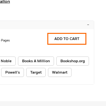
allon
–
ADD TO CART
6 Pages
 Noble
Books A Million
Bookshop.org
Powell's
Target
Walmart