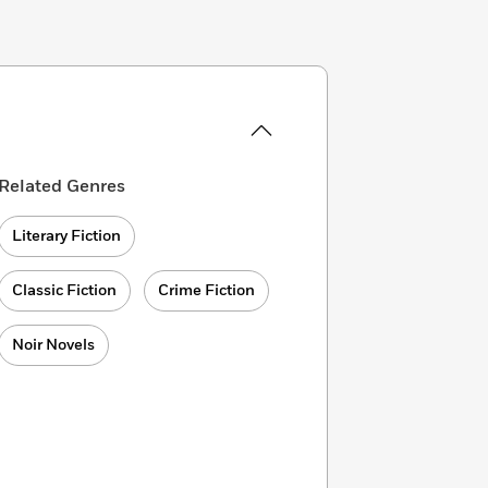
Related Genres
Literary Fiction
Classic Fiction
Crime Fiction
Noir Novels