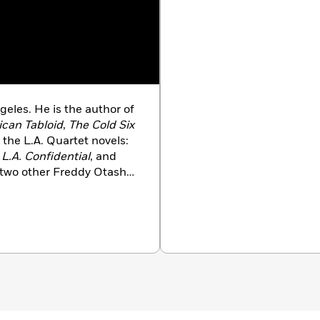
les. He is the author of
can Tabloid
,
The Cold Six
 the L.A. Quartet novels:
,
L.A. Confidential
, and
f two other Freddy Otash
Enchanters
. He was
s Robert Kirsch Award for
lorado.