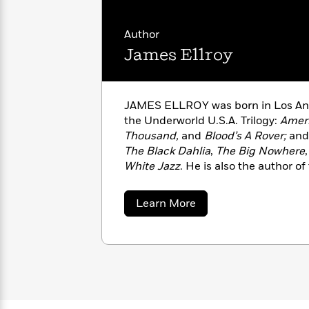
with
Cookbooks
James
Nicola
Author
Clear
Yoon
Dr.
Interview
James Ellroy
Seuss
History
How
Can
Qian
Junie
Spanish
JAMES ELLROY was born in Los Ange
I
Julie
B.
Language
the Underworld U.S.A. Trilogy:
Ameri
Get
Wang
Jones
Nonfiction
Thousand,
and
Blood’s A Rover;
and
Published?
Interview
The Black Dahlia
,
The Big Nowhere
White Jazz
. He is also the author o
Peter
novels,
Widespread Panic
and
The 
Why
Deepak
Series
Rabbit
awarded the 2022 Los Angeles Time
Reading
Chopra
about
Learn More
lifetime achievement. He lives in Co
Is
Essay
James
Ellroy
A
Good
Thursday
for
Categories
Murder
Your
How
Club
Health
Can
Board
I
Books
Get