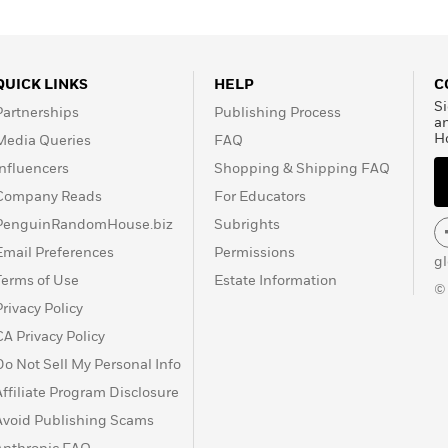
QUICK LINKS
HELP
C
Si
Partnerships
Publishing Process
a
H
Media Queries
FAQ
Influencers
Shopping & Shipping FAQ
Company Reads
For Educators
PenguinRandomHouse.biz
Subrights
Email Preferences
Permissions
g
Terms of Use
Estate Information
©
Privacy Policy
CA Privacy Policy
Do Not Sell My Personal Info
Affiliate Program Disclosure
Avoid Publishing Scams