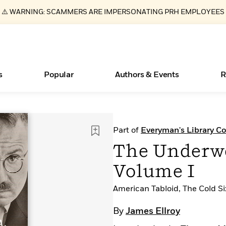
⚠️ WARNING: SCAMMERS ARE IMPERSONATING PRH EMPLOYEES
s
Popular
Authors & Events
R
ear
Essays, and Interviews
New Releases
Join Our Authors for Upcoming Ev
10 Audiobook Originals You Need T
American Classic Literature Ev
Part of
Everyman's Library Co
Should Read
>
Learn More
>
Learn More
Learn More
>
>
The Underwor
Read More
>
Volume I
American Tabloid, The Cold S
Books Bans Are on the Rise in America
What Type of Reader Is Your Child? Take the
By
James Ellroy
Quiz!
Learn More
>