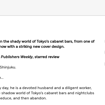
in the shady world of Tokyo’s cabaret bars, from one of
ow with a striking new cover design.
–
Publishers Weekly
, starred review
 Shinjuku.
ap…
y day, he is a devoted husband and a diligent worker,
 shadow world of Tokyo’s cabaret bars and nightclubs
 seduce, and then abandon.