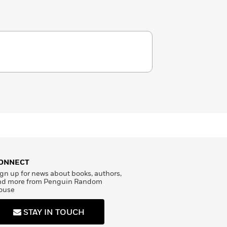
ONNECT
gn up for news about books, authors,
nd more from Penguin Random
ouse
STAY IN TOUCH