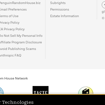
PenguinRandomHouse.biz
Subrights
Email Preferences
Permissions
g
Terms of Use
Estate Information
©
Privacy Policy
CA Privacy Policy
Do Not Sell My Personal Info
Affiliate Program Disclosure
Avoid Publishing Scams
Anthropic FAQ
ndom House Network
r Technologies