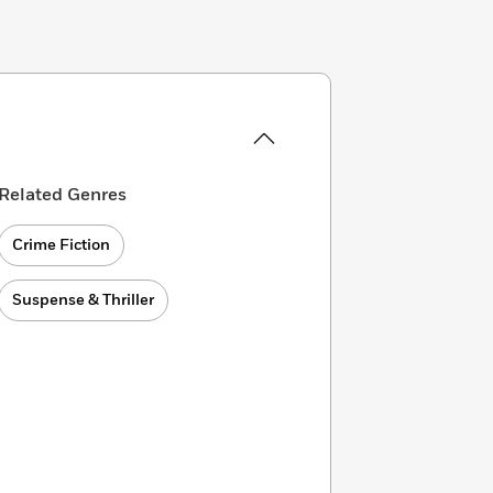
Related Genres
Crime Fiction
Suspense & Thriller