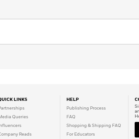
QUICK LINKS
HELP
C
Si
Partnerships
Publishing Process
a
H
Media Queries
FAQ
Influencers
Shopping & Shipping FAQ
Company Reads
For Educators