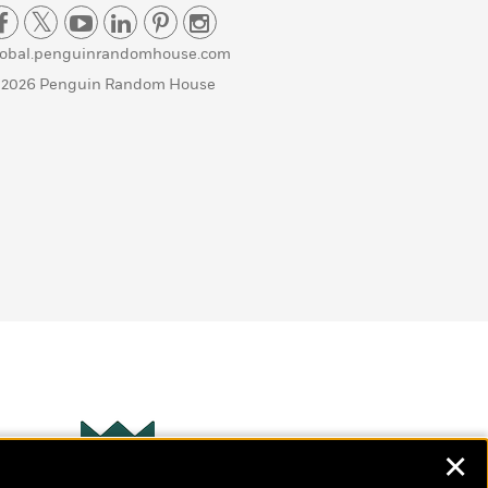
lobal.penguinrandomhouse.com
 2026 Penguin Random House
✕