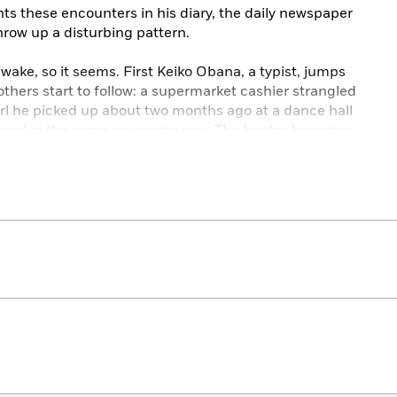
ts these encounters in his diary, the daily newspaper
hrow up a disturbing pattern.
s wake, so it seems. First Keiko Obana, a typist, jumps
thers start to follow: a supermarket cashier strangled
girl he picked up about two months ago at a dance hall
dered in the same gruesome way. The hunter becomes
 been caught in a snare.
n Ichiro begins to doubt his innocence. Can he find the
d – more importantly – will anyone believe him?
y author of
The Master Key
, this gorgeously
assic thriller will keep fans old and new guessing until