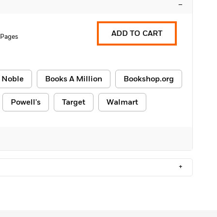
–
ADD TO CART
 Pages
 Noble
Books A Million
Bookshop.org
Powell's
Target
Walmart
+