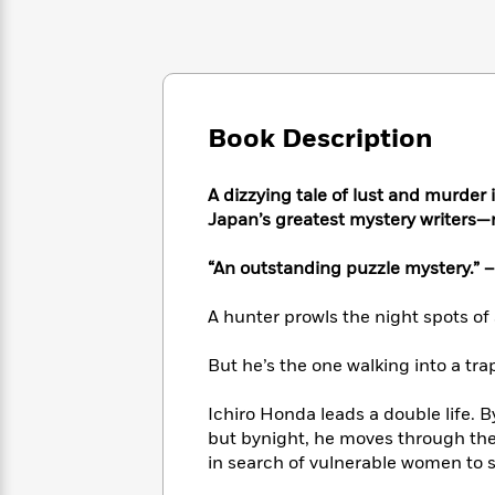
Large
Soon
Play
Keefe
Series
Print
for
Books
Inspiration
Who
Best
Was?
Fiction
Phoebe
Thrillers
Robinson
of
Anti-
Book Description
Audiobooks
All
Racist
Classics
You
Magic
Time
Resources
Just
Tree
Emma
A dizzying tale of lust and murder 
Can't
House
Brodie
Japan’s greatest mystery writers—n
Pause
Romance
Manga
Staff
and
“An outstanding puzzle mystery.” 
Picks
The
Graphic
Ta-
Listen
Literary
Last
Novels
Nehisi
A hunter prowls the night spots of
Romance
With
Fiction
Kids
Coates
the
on
But he’s the one walking into a tr
Whole
Earth
Mystery
Articles
Family
Mystery
Laura
Ichiro Honda leads a double life. B
&
&
Hankin
but bynight, he moves through the
Thriller
>
Thriller
Mad
View
<
The
in search of vulnerable women to
Libs
>
All
Best
View