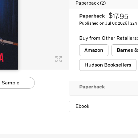
Paperback
(2)
Learn More
>
$17.95
Paperback
Published on Jul 07, 2026 |
224
Buy from Other Retailers:
Amazon
Barnes &
Hudson Booksellers
 Sample
Paperback
Ebook