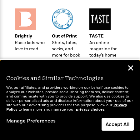
t
r
W
c
i
o
N
o
r
o
n
l
F
v
d
i
e
Brightly
Out of Print
TASTE
o
c
l
S
Raise kids who
Shirts, totes,
An online
f
t
s
p
love to read
socks, and
magazine for
E
i
a
more for book
today’s home
r
o
n
lovers
cook
i
n
✕
i
A
c
s
r
C
Cookies and Similar Technologies
h
t
a
M
L
We, our affiliates, and providers working on our behalf use cookies to
T
i
r
e
analyze our websites, provide social sharing features, deliver content,
a
h
c
l
Wonderbly
and communicate with you to provide support. We also use cookies to
Today's Top Books
m
n
deliver personalized ads and disclose information about your use of our
e
l
e
Personalized books for
Want to know what
o
site with our advertising providers for this purpose. View our
Privacy
g
B
e
kids and adults
Policy
people are actually
to learn more and manage your
privacy choices
.
i
u
e
s
reading right now?
r
a
Manage Preferences
s
B
&
Accept All
g
t
l
F
e
B
Dismiss
u
i
F