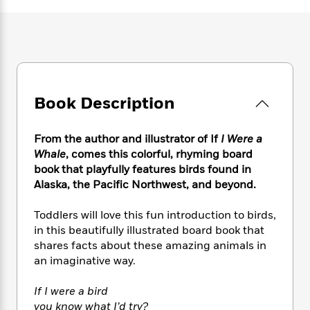
e
n
P
h
t
n
a
c
a
e
i
W
d
e
g
M
n
h
b
N
e
u
g
i
y
o
-
s
B
t
t
v
T
t
o
e
h
e
u
-
o
h
Book Description
e
l
r
R
k
e
A
s
n
e
G
a
u
i
a
u
From the author and illustrator of If
I Were a
d
t
n
d
i
Whale
, comes this colorful, rhyming board
h
g
I
B
d
book that playfully features birds found in
o
S
n
o
e
Alaska, the Pacific Northwest, and beyond.
r
e
s
I
o
r
i
n
k
Toddlers will love this fun introduction to birds,
i
g
T
s
K
in this beautifully illustrated board book that
O
T
e
h
h
o
i
shares facts about these amazing animals in
u
a
s
t
e
f
d
an imaginative way.
r
y
T
f
i
2
s
M
a
o
u
r
0
'
If I were a bird
o
r
S
l
O
2
C
you know what I’d try?
s