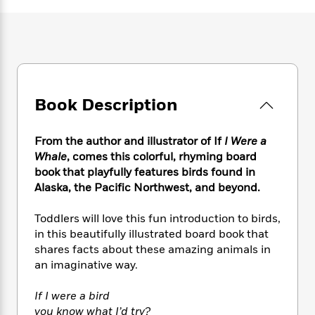
e
n
P
h
t
n
a
c
a
e
i
W
d
e
g
M
n
h
b
N
e
u
g
i
y
o
-
s
B
t
t
v
T
t
o
e
h
e
u
-
o
h
Book Description
e
l
r
R
k
e
A
s
n
e
G
a
u
i
a
u
From the author and illustrator of If
I Were a
d
t
n
d
i
Whale
, comes this colorful, rhyming board
h
g
I
B
d
book that playfully features birds found in
o
S
n
o
e
Alaska, the Pacific Northwest, and beyond.
r
e
s
I
o
r
i
n
k
Toddlers will love this fun introduction to birds,
i
g
T
s
K
in this beautifully illustrated board book that
O
T
e
h
h
o
i
shares facts about these amazing animals in
u
a
s
t
e
f
d
an imaginative way.
r
y
T
f
i
2
s
M
a
o
u
r
0
'
If I were a bird
o
r
S
l
O
2
C
you know what I’d try?
s