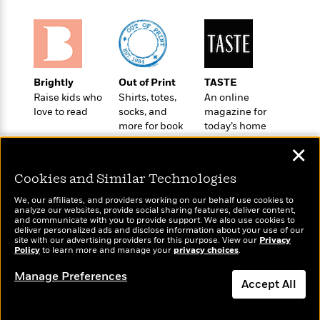
t
r
W
c
i
o
N
o
r
o
n
l
F
v
d
i
e
Brightly
Out of Print
TASTE
o
c
l
S
Raise kids who
Shirts, totes,
An online
f
t
s
p
love to read
socks, and
magazine for
E
i
a
more for book
today’s home
r
o
n
lovers
cook
i
n
✕
i
A
c
s
r
C
Cookies and Similar Technologies
h
t
a
M
L
We, our affiliates, and providers working on our behalf use cookies to
T
i
r
e
analyze our websites, provide social sharing features, deliver content,
a
h
c
l
Wonderbly
and communicate with you to provide support. We also use cookies to
Today's Top Books
m
n
deliver personalized ads and disclose information about your use of our
e
l
e
Personalized books for
Want to know what
o
site with our advertising providers for this purpose. View our
Privacy
g
B
e
kids and adults
Policy
people are actually
to learn more and manage your
privacy choices
.
i
u
e
s
reading right now?
r
a
Manage Preferences
s
B
&
Accept All
g
t
l
F
e
B
Dismiss
u
i
F