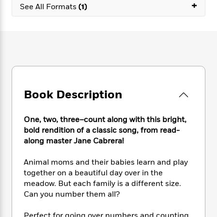
e
n
+
P
h
t
See All Formats
(1)
n
a
c
a
e
i
W
d
e
g
M
n
h
b
N
e
u
g
i
y
o
-
s
B
t
t
v
T
t
o
e
h
e
u
-
o
h
e
l
r
R
k
e
A
s
n
e
G
a
u
Book Description
i
a
u
d
t
n
d
i
h
g
I
B
d
One, two, three–count along with this bright,
o
S
n
o
e
bold rendition of a classic song, from read-
r
e
s
I
o
along master Jane Cabrera!
r
i
n
k
i
g
T
s
K
Animal moms and their babies learn and play
O
T
e
h
h
o
i
together on a beautiful day over in the
u
a
s
t
e
f
d
meadow. But each family is a different size.
r
y
T
f
i
2
s
Can you number them all?
M
a
o
u
r
0
'
o
r
S
l
O
2
C
s
Perfect for going over numbers and counting