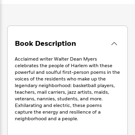
e
n
P
h
t
n
a
c
a
e
i
W
d
e
g
M
n
h
b
N
e
u
g
i
y
o
-
s
B
t
t
v
T
t
o
e
h
e
u
-
o
Book Description
h
e
l
r
R
k
e
A
s
n
e
G
a
u
Acclaimed writer Walter Dean Myers
i
a
u
d
t
celebrates the people of Harlem with these
n
d
i
h
g
I
powerful and soulful first-person poems in the
B
d
o
S
n
voices of the residents who make up the
o
e
r
e
s
I
legendary neighborhood: basketball players,
o
r
i
n
k
teachers, mail carriers, jazz artists, maids,
i
g
T
s
veterans, nannies, students, and more.
K
O
T
e
h
h
o
Exhilarating and electric, these poems
i
u
a
s
t
e
f
d
capture the energy and resilience of a
r
y
T
f
i
2
s
neighborhood and a people.
M
a
o
u
r
0
'
o
r
S
l
O
2
C
s