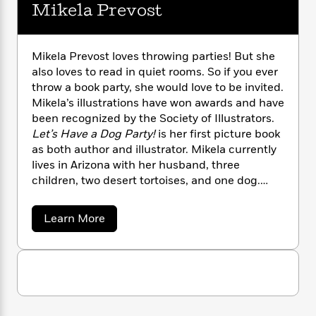
i
G
Mikela Prevost
r
Y
e
t
s
r
e
e
e
h
h
a
s
a
f
A
d
s
r
e
Mikela Prevost loves throwing parties! But she
n
e
P
also loves to read in quiet rooms. So if you ever
x
C
r
l
i
throw a book party, she would love to be invited.
o
s
a
e
H
P
Mikela’s illustrations have won awards and have
m
y
t
i
h
been recognized by the Society of Illustrators.
i
f
y
s
o
Let’s Have a Dog Party!
is her first picture book
n
o
t
Trending
e
as both author and illustrator. Mikela currently
g
r
o
Series
b
lives in Arizona with her husband, three
S
I
r
e
P
o
children, two desert tortoises, and one dog.
n
W
i
R
o
o
Learn more at mikelaprevost.com.
s
h
c
o
p
n
p
a
Learn More
o
a
b
u
b
i
W
l
i
l
o
r
a
F
n
u
a
a
t
s
i
F
s
r
M
t
?
c
i
o
L
i
i
t
c
n
a
k
o
C
e
i
t
r