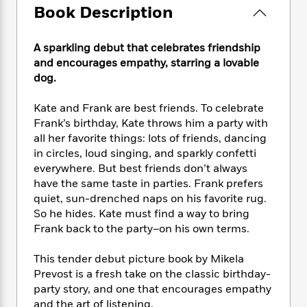
e
n
P
h
t
Book Description
n
a
c
a
e
i
W
d
e
g
M
n
h
b
N
A sparkling debut that celebrates friendship
e
u
g
i
y
o
and encourages empathy, starring a lovable
-
s
B
t
t
v
T
dog.
t
o
e
h
e
u
-
o
h
e
l
r
Kate and Frank are best friends. To celebrate
R
k
e
A
s
n
e
G
Frank’s birthday, Kate throws him a party with
a
u
i
a
u
all her favorite things: lots of friends, dancing
d
t
n
d
i
in circles, loud singing, and sparkly confetti
h
g
I
B
d
everywhere. But best friends don’t always
o
S
n
o
e
have the same taste in parties. Frank prefers
r
e
s
I
o
quiet, sun-drenched naps on his favorite rug.
r
i
n
k
So he hides. Kate must find a way to bring
i
g
T
s
K
Frank back to the party–on his own terms.
O
T
e
h
h
o
i
u
a
s
t
e
f
d
This tender debut picture book by Mikela
r
y
T
f
i
2
s
Prevost is a fresh take on the classic birthday-
M
a
o
u
r
0
'
party story, and one that encourages empathy
o
r
S
l
O
2
C
and the art of listening.
s