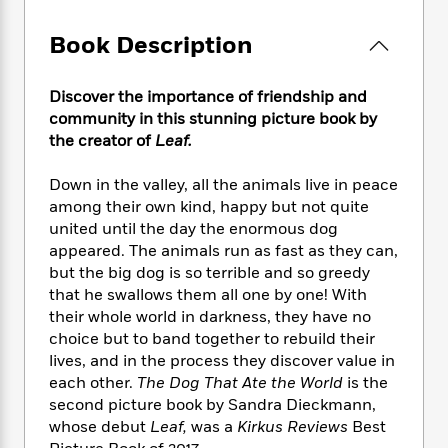
e
n
P
h
t
n
a
c
a
e
i
W
Book Description
d
e
g
M
n
h
b
N
e
u
g
i
y
o
-
s
B
Discover the importance of friendship and
t
t
v
T
t
o
community in this stunning picture book by
e
h
e
u
-
o
the creator of
Leaf.
h
e
l
r
R
k
e
A
s
n
e
G
a
Down in the valley, all the animals live in peace
u
i
a
u
d
among their own kind, happy but not quite
t
n
d
i
united until the day the enormous dog
h
g
I
B
d
appeared. The animals run as fast as they can,
o
S
n
o
e
but the big dog is so terrible and so greedy
r
e
s
I
o
that he swallows them all one by one! With
r
i
n
k
their whole world in darkness, they have no
i
g
T
s
K
choice but to band together to rebuild their
O
T
e
h
h
o
i
lives, and in the process they discover value in
u
a
s
t
e
f
d
r
each other.
The Dog That Ate the World
is the
y
T
f
i
2
s
M
second picture book by Sandra Dieckmann,
a
o
u
r
0
'
o
whose debut
Leaf,
was a
Kirkus Reviews
Best
r
S
l
O
2
C
s