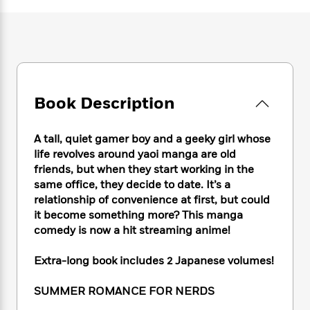
e
n
P
h
t
n
a
c
a
e
i
W
d
e
g
M
n
h
b
N
e
u
g
i
y
o
-
s
B
t
t
v
T
t
o
e
h
e
u
-
o
h
Book Description
e
l
r
R
k
e
A
s
n
e
G
a
u
i
a
u
A tall, quiet gamer boy and a geeky girl whose
d
t
n
d
i
life revolves around yaoi manga are old
h
g
I
B
d
friends, but when they start working in the
o
S
n
o
e
same office, they decide to date. It’s a
r
e
s
I
o
relationship of convenience at first, but could
r
i
n
k
it become something more? This manga
i
g
T
s
K
comedy is now a hit streaming anime!
O
T
e
h
h
o
i
u
a
s
t
e
f
d
Extra-long book includes 2 Japanese volumes!
r
y
T
f
i
2
s
M
a
o
u
r
0
'
SUMMER ROMANCE FOR NERDS
o
r
S
l
O
2
C
s