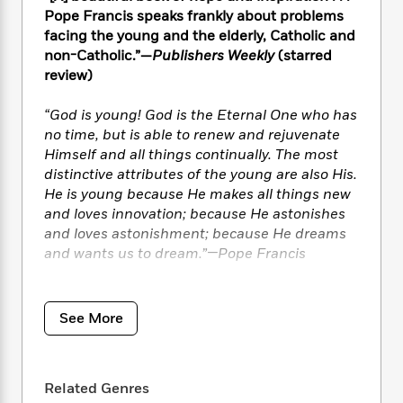
i
t
T
w
5
o
t
Pope Francis speaks frankly about problems
J
a
h
n
r
S
facing the young and the elderly, Catholic and
o
r
e
W
n
o
non-Catholic.”—
Publishers Weekly
(starred
n
t
r
o
P
e
o
e
review)
N
a
r
o
r
t
s
o
p
d
p
h
w
y
“God is young! God is the Eternal One who has
s
u
i
B
no time, but is able to renew and rejuvenate
l
B
n
o
P
Himself and all things continually. The most
a
o
g
o
a
B
distinctive attributes of the young are also His.
r
o
N
k
t
o
He is young because He makes all things new
B
k
a
s
r
o
and loves innovation; because He astonishes
o
s
r
T
i
k
o
and loves astonishment; because He dreams
f
r
o
c
s
k
and wants us to dream.”—Pope Francis
o
a
R
k
t
s
r
t
e
R
o
i
M
In this extraordinary interview with journalist
o
a
a
C
n
i
Thomas Leoncini, His Holiness reminds
r
See More
d
d
o
S
d
Catholics of all ages that “God is young; He is
s
T
d
p
p
d
always new.” God has energy, spontaneity, and
h
e
e
a
l
the desire for change—youthful qualities that
i
n
W
n
e
Related Genres
can be rallied to fight the many problems
P
s
K
i