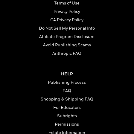
t
Terms of Use
r
W
c
i
o
N
Privacy Policy
o
r
o
n
CA Privacy Policy
l
F
v
Do Not Sell My Personal Info
d
i
e
o
c
l
Affiliate Program Disclosure
S
f
t
s
p
Avoid Publishing Scams
E
i
a
Anthropic FAQ
r
o
n
i
n
i
A
c
s
r
C
HELP
h
t
a
M
L
Publishing Process
T
i
r
e
a
h
FAQ
c
l
m
n
e
l
e
Shopping & Shipping FAQ
o
g
B
e
i
u
For Educators
e
s
r
a
s
Subrights
B
&
g
t
l
Permissions
F
e
B
u
i
F
Estate Information