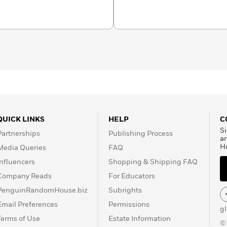
QUICK LINKS
HELP
C
Si
Partnerships
Publishing Process
a
H
Media Queries
FAQ
Influencers
Shopping & Shipping FAQ
Company Reads
For Educators
PenguinRandomHouse.biz
Subrights
Email Preferences
Permissions
g
Terms of Use
Estate Information
©