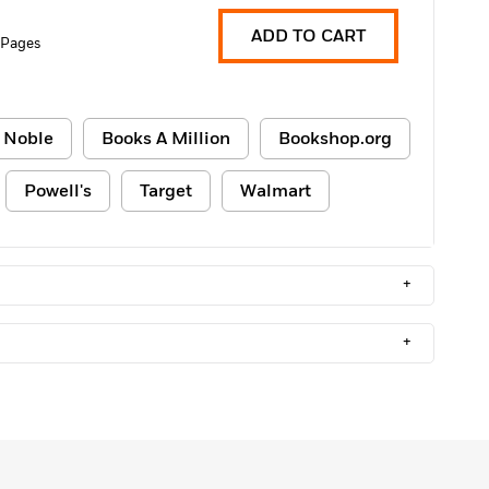
ADD TO CART
 Pages
 Noble
Books A Million
Bookshop.org
Powell's
Target
Walmart
+
+