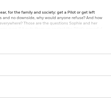
ar, for the family and society: get a Pilot or get left
s and no downside, why would anyone refuse? And how
s everywhere? Those are the questions Sophie and her
er, even if it puts them up against the Pilot’s powerful
nst the people she loves most.