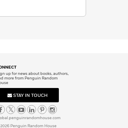
ONNECT
gn up for news about books, authors,
nd more from Penguin Random
ouse
STAY IN TOUCH
lobal.penguinrandomhouse.com
 2026 Penguin Random House