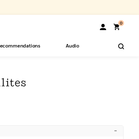
0
ecommendations
Audio
ents
o Hear
eryone
lites
–