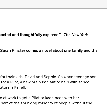
spected and thoughtfully explored.”—
The New York
arah Pinsker comes a novel about one family and the
t for their kids, David and Sophie. So when teenage son
r a Pilot, a new brain implant to help with school,
uture, after all.
 at work to get a Pilot to keep pace with her
part of the shrinking minority of people without the