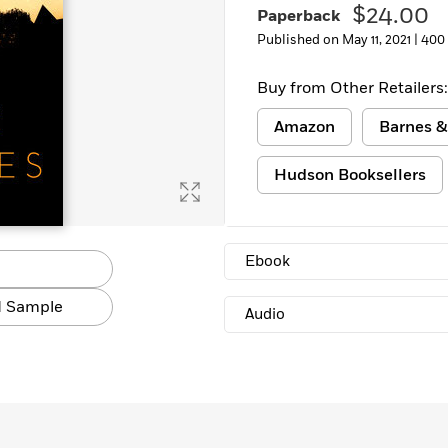
$24.00
Paperback
Learn More
>
Published on May 11, 2021 |
400
Buy from Other Retailers:
Amazon
Barnes &
Hudson Booksellers
Ebook
 Sample
Audio