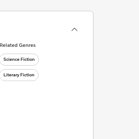
Related Genres
Science Fiction
Literary Fiction