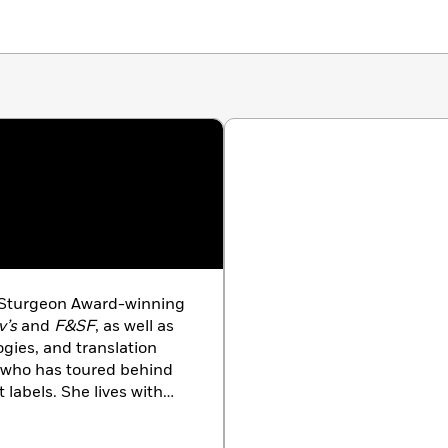
 Sturgeon Award-winning
v’s
and
F&SF
, as well as
ies, and translation
r who has toured behind
labels. She lives with