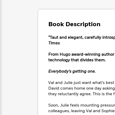
Large
Soon
Play
Keefe
Series
Print
for
Books
Inspiration
Who
Best
Was?
Fiction
Phoebe
Thrillers
Book Description
Robinson
of
Anti-
Audiobooks
All
Racist
Classics
You
Magic
“Taut and elegant, carefully intro
Time
Resources
Just
Tree
Times
Emma
Can't
House
Brodie
Pause
Romance
From Hugo award-winning author S
Manga
Staff
technology that divides them.
and
Picks
The
Graphic
Ta-
Listen
Literary
Last
Novels
Nehisi
Everybody’s getting one.
Romance
With
Fiction
Kids
Coates
the
on
Val and Julie just want what’s bes
Whole
Earth
David comes home one day asking fo
Mystery
Articles
Family
Mystery
Laura
they reluctantly agree. This is the f
&
&
Hankin
Thriller
>
Thriller
Mad
View
Soon, Julie feels mounting pressure
<
The
Libs
colleagues, leaving Val and Sophie 
>
All
Best
View