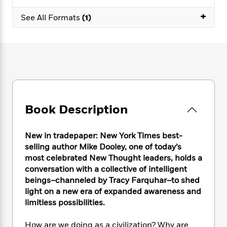
e
n
P
h
t
n
a
c
+
a
e
i
See All Formats
(1)
W
d
e
g
M
n
h
b
N
e
u
g
i
y
o
-
s
B
t
t
v
T
t
o
e
h
e
u
-
o
h
e
l
r
R
k
e
A
s
n
e
G
a
u
i
a
u
d
t
Book Description
n
d
i
h
g
I
B
d
o
S
n
o
e
New in tradepaper: New York Times best-
r
e
s
I
o
selling author Mike Dooley, one of today’s
r
i
n
k
most celebrated New Thought leaders, holds a
i
g
T
s
K
conversation with a collective of intelligent
O
T
e
h
h
o
i
beings–channeled by Tracy Farquhar–to shed
u
a
s
t
e
f
d
light on a new era of expanded awareness and
r
y
T
f
i
2
s
limitless possibilities.
M
a
o
u
r
0
'
o
r
S
l
O
2
C
How are we doing as a civilization? Why are
s