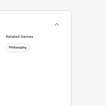
Related Genres
Philosophy