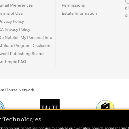
Email Preferences
Permissions
g
Terms of Use
Estate Information
©
Privacy Policy
CA Privacy Policy
Do Not Sell My Personal Info
Affiliate Program Disclosure
Avoid Publishing Scams
Anthropic FAQ
ndom House Network
r Technologies
Print
TASTE
Today's Top Book
rking on our behalf use cookies to analyze our websites, provide social sharing 