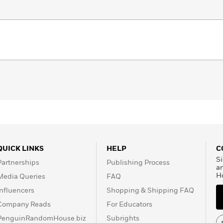
QUICK LINKS
HELP
C
Si
Partnerships
Publishing Process
a
H
Media Queries
FAQ
Influencers
Shopping & Shipping FAQ
Company Reads
For Educators
PenguinRandomHouse.biz
Subrights