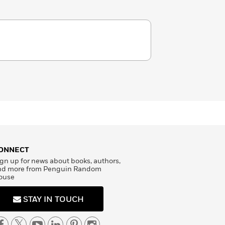
ONNECT
gn up for news about books, authors,
nd more from Penguin Random
ouse
STAY IN TOUCH