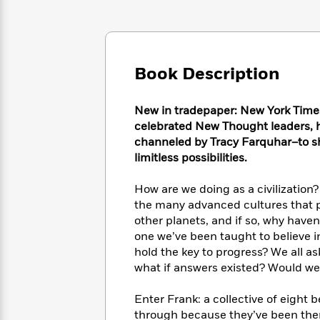
Large
Soon
Play
Keefe
Series
Print
for
Books
Inspiration
Who
Best
Was?
Fiction
Phoebe
Thrillers
Book Description
Robinson
of
Anti-
Audiobooks
All
Racist
Classics
You
Magic
Time
Resources
New in tradepaper: New York Times
Just
Tree
Emma
celebrated New Thought leaders, ho
Can't
House
Brodie
channeled by Tracy Farquhar–to s
Pause
Romance
Manga
limitless possibilities.
Staff
and
Picks
The
Graphic
Ta-
How are we doing as a civilization
Listen
Literary
Last
Novels
Nehisi
the many advanced cultures that p
Romance
With
Fiction
Kids
Coates
other planets, and if so, why have
the
on
one we’ve been taught to believe in
Whole
Earth
hold the key to progress? We all a
Mystery
Articles
Family
Mystery
Laura
what if answers existed? Would we
&
&
Hankin
Thriller
>
Thriller
Mad
View
<
The
Enter Frank: a collective of eight
Libs
>
All
Best
View
through because they’ve been there