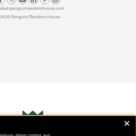
lobal.penguinrandomhouse.com
 2026 Penguin Random House
✕
Wonderbly
s
features, deliver content, and