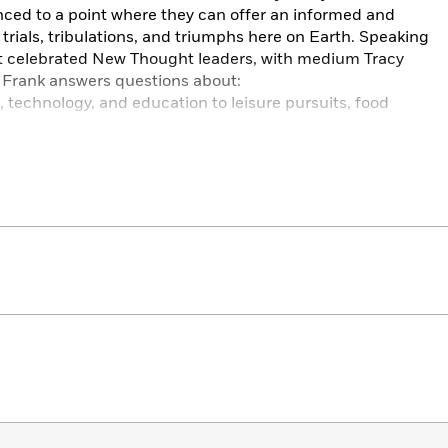
ced to a point where they can offer an informed and
rials, tribulations, and triumphs here on Earth. Speaking
st celebrated New Thought leaders, with medium Tracy
, Frank answers questions about:
, technology, and education to leisure pursuits, food
r political and social realities to the truth behind the
ation, concentrated thought, divination, and prayer
ther dimensions, and what we can do to make a better