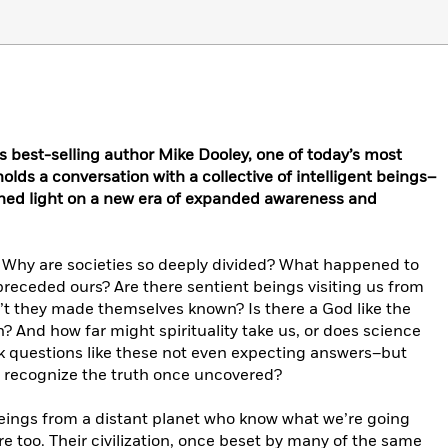
 best-selling author Mike Dooley, one of today’s most
lds a conversation with a collective of intelligent beings–
hed light on a new era of expanded awareness and
? Why are societies so deeply divided? What happened to
receded ours? Are there sentient beings visiting us from
n’t they made themselves known? Is there a God like the
? And how far might spirituality take us, or does science
sk questions like these not even expecting answers–but
 recognize the truth once uncovered?
 beings from a distant planet who know what we’re going
 too. Their civilization, once beset by many of the same