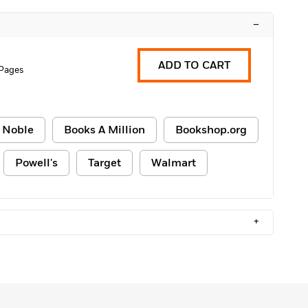
–
ADD TO CART
 Pages
 Noble
Books A Million
Bookshop.org
Powell's
Target
Walmart
+