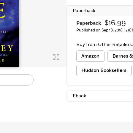
Learn More
>
Paperback
$16.99
Paperback
Published on Sep 18, 2018 |
216
Buy from Other Retailers:
Amazon
Barnes &
Hudson Booksellers
Ebook