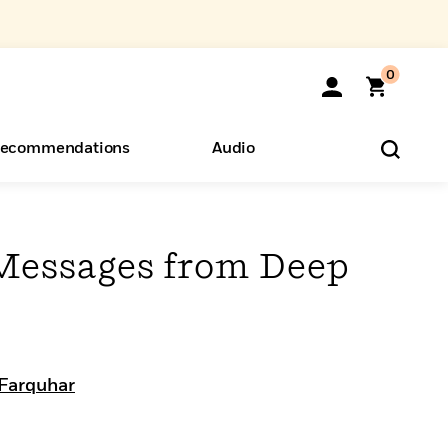
0
ecommendations
Audio
ents
o Hear
eryone
Messages from Deep
d
 Farquhar