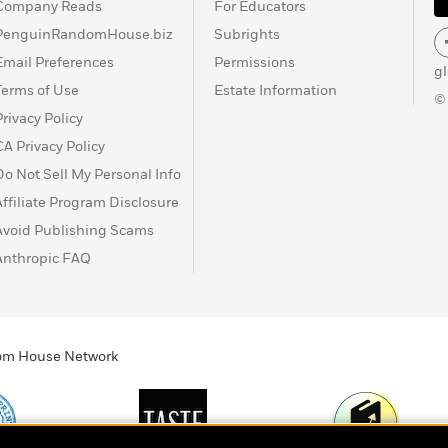
Company Reads
For Educators
PenguinRandomHouse.biz
Subrights
Email Preferences
Permissions
g
Terms of Use
Estate Information
©
Privacy Policy
CA Privacy Policy
Do Not Sell My Personal Info
Affiliate Program Disclosure
Avoid Publishing Scams
Anthropic FAQ
ndom House Network