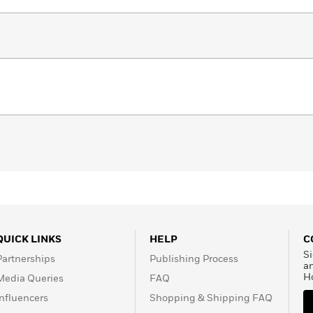
QUICK LINKS
HELP
C
Si
Partnerships
Publishing Process
a
H
Media Queries
FAQ
Influencers
Shopping & Shipping FAQ