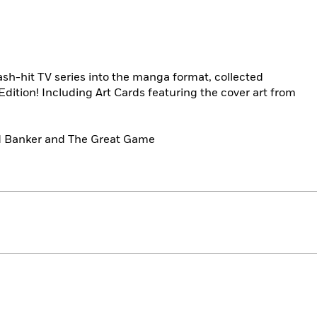
mash-hit TV series into the manga format, collected
 Edition! Including Art Cards featuring the cover art from
nd Banker and The Great Game