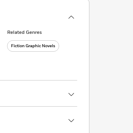
Related Genres
Fiction Graphic Novels