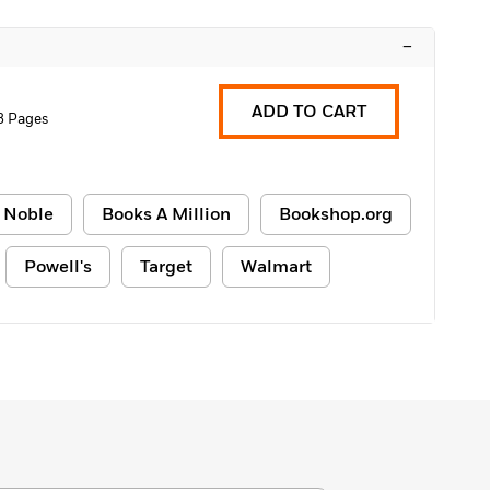
–
ADD TO CART
8 Pages
 Noble
Books A Million
Bookshop.org
Powell's
Target
Walmart