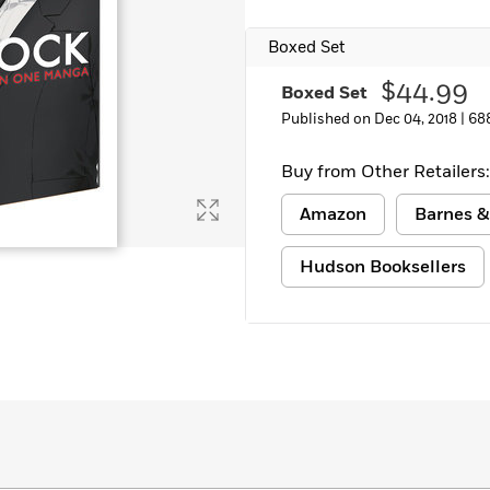
Boxed Set
$44.99
Boxed Set
Published on Dec 04, 2018 |
68
Buy from Other Retailers:
Amazon
Barnes &
Hudson Booksellers