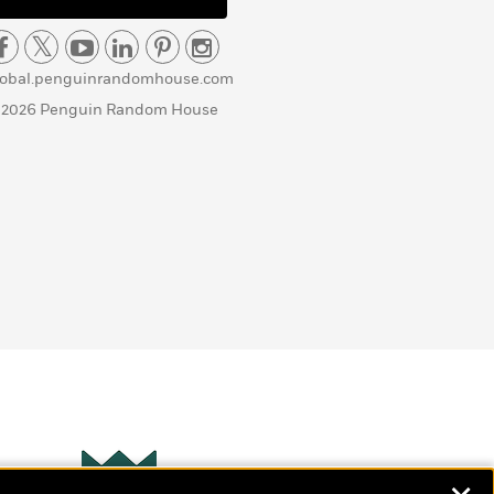
lobal.penguinrandomhouse.com
 2026 Penguin Random House