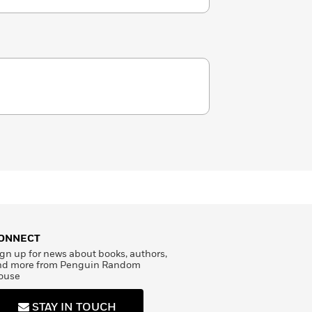
ONNECT
gn up for news about books, authors,
nd more from Penguin Random
ouse
STAY IN TOUCH