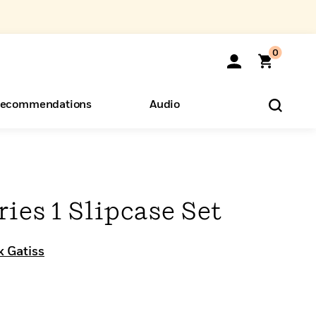
0
ecommendations
Audio
ents
o Hear
eryone
ries 1 Slipcase Set
 Gatiss