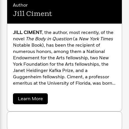
n
l
o
i
M
g
Author
a
n
o
a
e
E
Jill Ciment
s
W
n
g
P
m
s
A
i
i
r
m
i
u
t
c
i
a
JILL CIMENT
, the author, most recently, of the
c
d
h
T
n
B
novel
The Body in Question
(a
New York Times
s
i
F
r
t
r
o
Notable Book), has been the recipient of
e
e
B
o
b
numerous honors, among them a National
m
e
o
d
o
a
Endowment for the Arts fellowship, two New
R
H
o
i
o
l
o
o
York Foundation for the Arts fellowships, the
k
e
k
e
m
u
Janet Heidinger Kafka Prize, and a
s
s
P
a
s
Guggenheim fellowship. Ciment, a professor
Y
r
n
e
emeritus at the University of Florida, was born
T
o
o
c
in Montreal, Canada; she now lives in
A
a
u
t
e
n
Gainesville and New York City.
-
a
Learn More
J
a
T
t
N
b
u
g
h
o
i
e
s
o
u
L
e
-
h
t
t
n
i
L
R
i
J
C
i
t
a
a
i
s