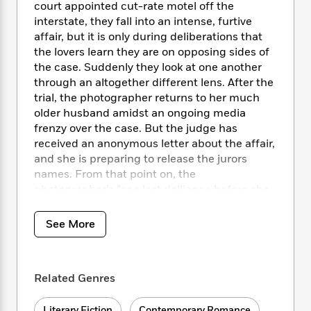
i
t
T
w
5
o
court appointed cut-rate motel off the
t
J
a
h
n
r
interstate, they fall into an intense, furtive
S
o
r
e
W
n
affair, but it is only during deliberations that
o
n
t
r
o
P
e
the lovers learn they are on opposing sides of
o
e
N
a
r
o
r
the case. Suddenly they look at one another
t
s
o
p
d
p
through an altogether different lens. After the
h
w
y
s
u
trial, the photographer returns to her much
i
B
l
B
older husband amidst an ongoing media
n
o
P
a
o
frenzy over the case. But the judge has
g
o
a
B
r
o
N
received an anonymous letter about the affair,
k
t
o
B
k
a
and she is preparing to release the jurors
s
r
o
o
s
r
names. From that point on, the
T
i
k
o
f
r
photographer’s “one last dalliance before she
o
c
s
k
o
a
is too old” takes on profoundly personal and
R
k
t
s
r
t
e
moral consequences, as
The Body in Question
R
o
i
See More
M
o
a
a
moves to its affecting, powerful, and
C
n
i
r
d
d
surprising conclusion.
o
S
d
s
T
d
p
p
d
h
Related Genres
e
e
a
l
i
n
W
n
e
P
s
K
i
Literary Fiction
Contemporary Romance