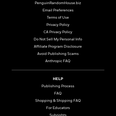
t
r
PenguinRandomHouse.biz
W
c
i
o
N
Email Preferences
o
r
o
n
Terms of Use
l
F
v
Privacy Policy
d
i
e
o
c
l
CA Privacy Policy
S
f
t
s
p
Do Not Sell My Personal Info
E
i
a
Affiliate Program Disclosure
r
o
n
i
n
Avoid Publishing Scams
i
A
c
s
Anthropic FAQ
r
C
h
t
a
M
L
T
i
r
e
a
h
HELP
c
l
m
n
e
l
e
o
Publishing Process
g
B
e
i
u
FAQ
e
s
r
a
s
Shopping & Shipping FAQ
B
&
g
t
l
F
For Educators
e
B
u
i
F
Subrights