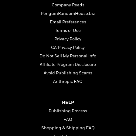
t
r
W
c
Company Reads
i
o
N
o
PenguinRandomHouse.biz
r
o
n
Email Preferences
l
F
v
d
i
e
Terms of Use
o
c
l
S
Privacy Policy
f
t
s
p
CA Privacy Policy
E
i
a
r
o
Do Not Sell My Personal Info
n
i
n
i
Affiliate Program Disclosure
A
c
s
Avoid Publishing Scams
r
C
h
t
a
Anthropic FAQ
M
L
T
i
r
e
a
h
c
l
m
n
e
l
e
o
HELP
g
B
e
i
u
e
Publishing Process
s
r
a
s
B
FAQ
&
g
t
l
F
Shopping & Shipping FAQ
e
B
u
i
F