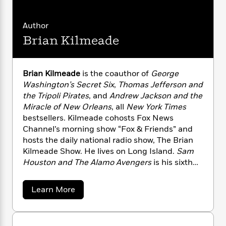
n
l
o
i
M
out how these two heroes, through their
g
a
n
o
a
e
principles and patience, not only changed
E
Author
s
W
n
g
P
m
each other, but made America truly free for all.
s
A
i
i
Brian Kilmeade
r
m
i
u
t
c
i
a
c
d
h
T
n
B
s
i
F
r
t
r
Brian Kilmeade
is the coauthor of
George
o
e
e
B
o
Washington’s Secret Six
,
Thomas Jefferson and
b
m
e
o
d
the Tripoli Pirates
, and
Andrew Jackson and the
o
a
R
H
o
i
Miracle of New Orleans
, all
New York Times
o
l
o
o
k
e
bestsellers. Kilmeade cohosts Fox News
k
e
m
u
s
Channel’s morning show “Fox & Friends” and
s
P
a
s
hosts the daily national radio show, The Brian
Y
r
n
e
T
Kilmeade Show. He lives on Long Island.
Sam
o
o
c
A
a
Houston and The Alamo Avengers
is his sixth
u
t
e
n
-
book.
J
a
T
t
N
u
g
h
i
a
e
Learn More
s
o
b
L
e
-
h
o
t
n
i
L
R
i
u
C
i
t
a
a
s
t