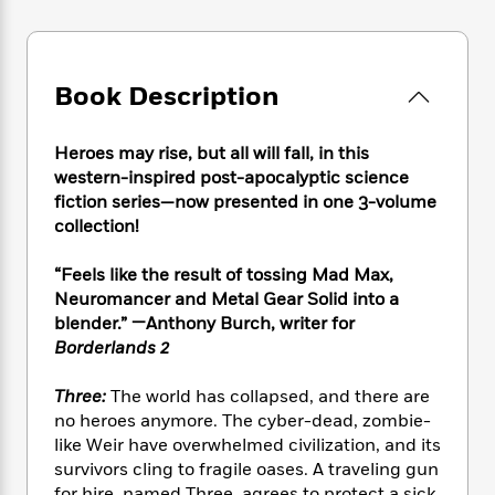
e
n
P
h
t
n
a
c
a
e
i
W
d
e
g
M
n
h
b
N
e
u
g
i
Book Description
y
o
-
s
B
t
t
v
T
t
o
e
h
e
u
-
o
Heroes may rise, but all will fall, in this
h
e
l
r
R
k
western-inspired post-apocalyptic science
e
A
s
n
e
G
a
fiction series—now presented in one 3-volume
u
i
a
u
d
collection!
t
n
d
i
h
g
I
B
d
“Feels like the result of tossing Mad Max,
o
S
n
o
e
Neuromancer and Metal Gear Solid into a
r
e
s
I
o
blender.”
—Anthony Burch, writer for
r
i
n
k
Borderlands 2
i
g
T
s
K
O
T
e
h
h
o
i
Three:
The world has collapsed, and there are
u
a
s
t
e
f
d
no heroes anymore. The cyber-dead, zombie-
r
y
T
f
i
2
s
M
like Weir have overwhelmed civilization, and its
a
o
u
r
0
'
o
survivors cling to fragile oases. A traveling gun
r
S
l
O
2
C
s
for hire, named Three, agrees to protect a sick