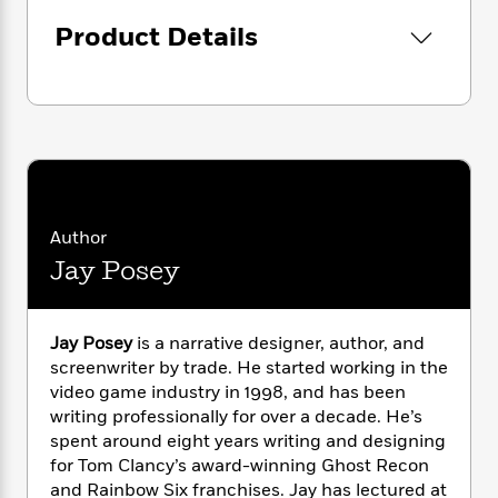
i
G
named Haiku, seeking the mercenary Three,
r
Y
e
t
s
r
Product Details
e
heralds the return of hope, and that a new
e
e
h
h
a
s
hero will rise.
a
f
A
d
s
r
e
n
e
P
x
C
r
l
i
o
s
a
e
H
P
m
y
t
i
h
i
f
y
s
o
n
o
t
Trending
e
g
Author
r
o
Series
b
S
Jay Posey
I
r
e
P
o
n
W
i
R
o
o
s
h
c
o
p
n
p
Jay Posey
is a narrative designer, author, and
o
a
b
u
i
screenwriter by trade. He started working in the
W
l
i
l
r
a
video game industry in 1998, and has been
F
n
a
a
s
writing professionally for over a decade. He’s
i
F
s
r
t
?
c
spent around eight years writing and designing
i
o
L
i
t
c
n
for Tom Clancy’s award-winning Ghost Recon
a
o
C
i
t
and Rainbow Six franchises. Jay has lectured at
r