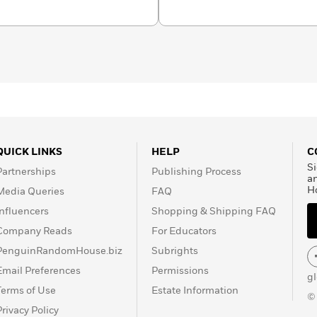
QUICK LINKS
HELP
C
Si
Partnerships
Publishing Process
a
H
Media Queries
FAQ
Influencers
Shopping & Shipping FAQ
Company Reads
For Educators
PenguinRandomHouse.biz
Subrights
Email Preferences
Permissions
g
Terms of Use
Estate Information
©
Privacy Policy