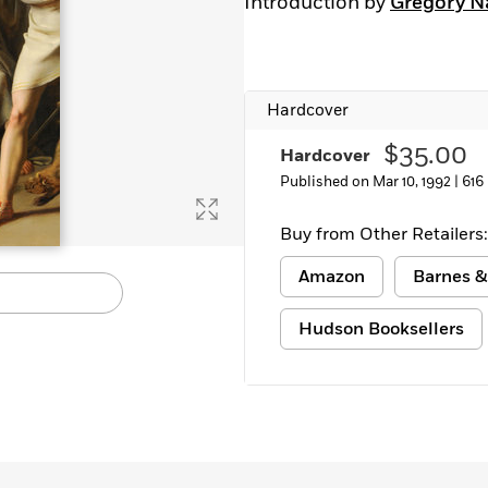
Introduction by
Gregory N
Learn More
>
Hardcover
$35.00
Hardcover
Published on Mar 10, 1992 |
616
Buy from Other Retailers:
Amazon
Barnes &
Hudson Booksellers