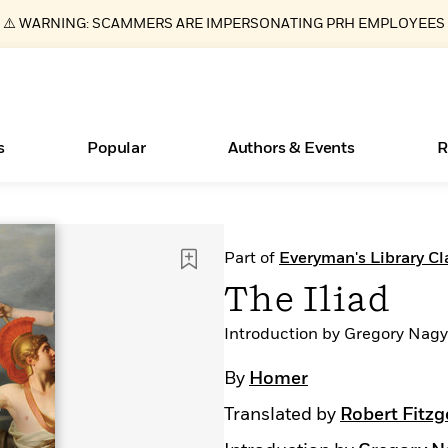
⚠️ WARNING: SCAMMERS ARE IMPERSONATING PRH EMPLOYEES
s
Popular
Authors & Events
R
ear
Books Bans Are on the Rise in America
New Releases
Join Our Authors for Upcoming Ev
10 Audiobook Originals You Need T
American Classic Literature Ev
Part of
Everyman's Library Cl
Should Read
Learn More
Learn More
>
>
Learn More
Learn More
>
>
The Iliad
Read More
>
Introduction by Gregory Nagy
By
Homer
Translated by
Robert Fitzg
Essays, and Interviews
What Type of Reader Is Your Child? Take the
Quiz!
>