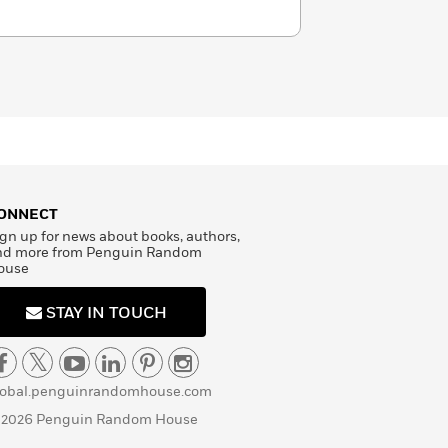
ONNECT
gn up for news about books, authors,
nd more from Penguin Random
ouse
STAY IN TOUCH
lobal.penguinrandomhouse.com
 2026 Penguin Random House