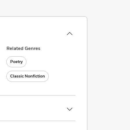
Related Genres
Poetry
Classic Nonfiction