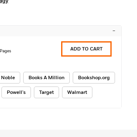
agy
–
ADD TO CART
 Pages
 Noble
Books A Million
Bookshop.org
Powell's
Target
Walmart