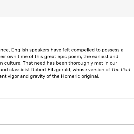
ance, English speakers have felt compelled to possess a
heir own time of this great epic poem, the earliest and
ern culture. That need has been thoroughly met in our
and classicist Robert Fitzgerald, whose version of
The Iliad
ent vigor and gravity of the Homeric original.