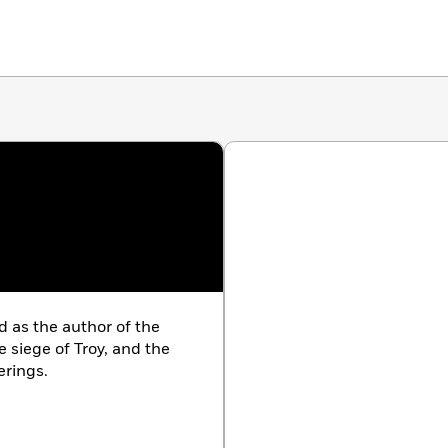
d as the author of the
he siege of Troy, and the
erings.