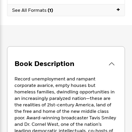
e
n
P
h
t
n
a
c
+
a
e
i
See All Formats
(1)
W
d
e
g
M
n
h
b
N
e
u
g
i
y
o
-
s
B
t
t
v
T
t
o
e
h
e
u
-
o
h
e
l
r
R
k
e
A
s
n
e
G
a
u
i
a
u
d
t
Book Description
n
d
i
h
g
I
B
d
o
S
n
o
e
Record unemployment and rampant
r
e
s
I
o
corporate avarice, empty houses but
r
i
n
k
homeless families, dwindling opportunities in
i
g
T
s
K
an increasingly paralyzed nation—these are
O
T
e
h
h
o
i
the realities of 21st-century America, land of
u
a
s
t
e
f
d
the free and home of the new middle class
r
y
T
f
i
2
s
poor. Award-winning broadcaster Tavis Smiley
M
a
o
u
r
0
'
and Dr. Cornel West, one of the nation’s
o
r
S
l
O
2
C
leading democratic intellectuals, co-hosts of
s