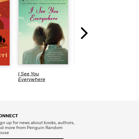
I See You
Exposure
R
Everywhere
ONNECT
gn up for news about books, authors,
nd more from Penguin Random
ouse