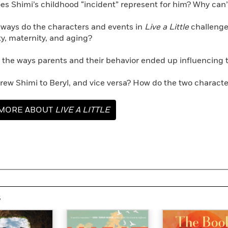
es Shimi’s childhood “incident” represent for him? Why can’t
 ways do the characters and events in
Live a Little
challenge
y, maternity, and aging?
 the ways parents and their behavior ended up influencing th
drew Shimi to Beryl, and vice versa? How do the two charac
MORE ABOUT
LIVE A LITTLE
s