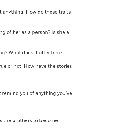
t anything. How do these traits
g of her as a person? Is she a
ng? What does it offer him?
true or not. How have the stories
it remind you of anything you’ve
ses the brothers to become