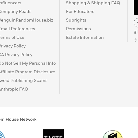
Influencers
Shopping & Shipping FAQ
Company Reads
For Educators
PenguinRandomHouse.biz
Subrights
Email Preferences
Permissions
g
Terms of Use
Estate Information
©
Privacy Policy
CA Privacy Policy
Do Not Sell My Personal Info
Affiliate Program Disclosure
Avoid Publishing Scams
Anthropic FAQ
ndom House Network