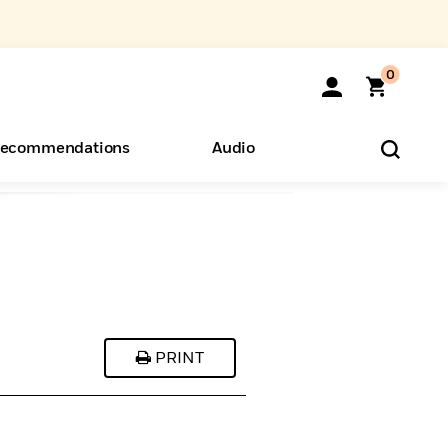
0
ecommendations
Audio
ents
o Hear
eryone
PRINT