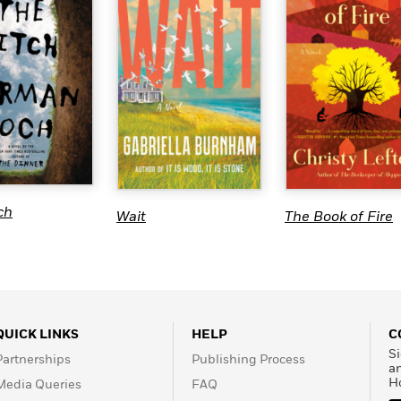
ch
Wait
The Book of Fire
QUICK LINKS
HELP
C
Si
Partnerships
Publishing Process
a
H
Media Queries
FAQ