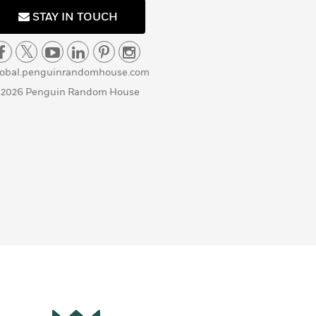
STAY IN TOUCH
lobal.penguinrandomhouse.com
 2026 Penguin Random House