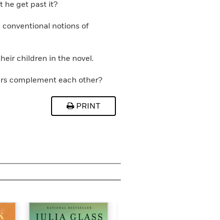
 he get past it?
 conventional notions of
eir children in the novel.
ters complement each other?
PRINT