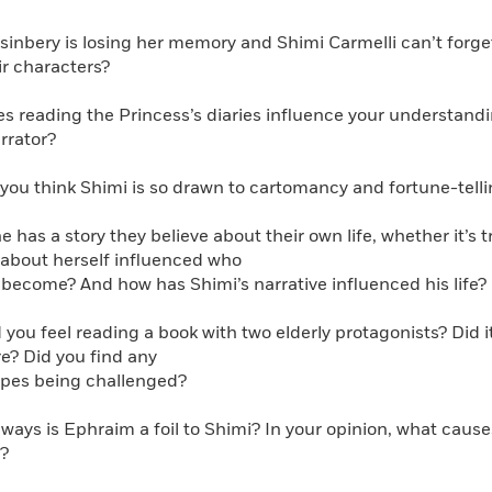
Learn More
>
usinbery is losing her memory and Shimi Carmelli can’t forge
r characters?
s reading the Princess’s diaries influence your understandin
arrator?
you think Shimi is so drawn to cartomancy and fortune-telli
e has a story they believe about their own life, whether it’s 
s about herself influenced who
ecome? And how has Shimi’s narrative influenced his life?
 you feel reading a book with two elderly protagonists? Did 
re? Did you find any
es being challenged?
 ways is Ephraim a foil to Shimi? In your opinion, what cau
?