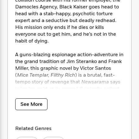
e
n
P
h
t
n
Damocles Agency, Black Kaiser goes head to
a
c
a
e
i
W
d
head with a stab-happy, psychotic torture
e
g
M
n
h
b
expert and a seductive but deadly redhead.
N
e
u
g
i
y
His mission only ends if he dies or kills
o
-
s
B
t
t
everyone out to get him, and he’s not in the
v
T
t
o
e
h
habit of dying.
e
u
-
o
h
e
l
r
R
k
e
A
s
A guns-blazing espionage action-adventure in
n
e
G
a
u
the grand tradition of Jim Steranko and Frank
i
a
u
d
t
n
Miller, this graphic novel by Victor Santos
d
i
h
g
I
(
Mice Templar, Filthy Rich
) is a brutal, fast-
B
d
o
S
n
tempo story of revenge that
Newsarama
says
o
e
r
e
s
I
o
is “as ice-cold as its name.” Originally a silent
r
i
n
k
webcomic, but Santos has crafted a script as
i
g
T
s
hard boiled and intriguing as his art for this
K
See More
O
T
e
h
h
o
i
hardcover collection.
u
a
s
t
e
f
d
r
y
T
f
i
2
s
M
a
o
u
r
0
Related Genres
'
o
r
S
l
O
2
C
s