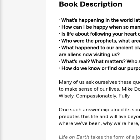
Large
Soon
Book Description
Play
Keefe
Series
Print
for
Books
Inspiration
Who
Best
· What’s happening in the world lat
Was?
Fiction
Phoebe
Thrillers
· How can I be happy when so man
Robinson
of
Anti-
· Is life about following your heart
Audiobooks
All
Racist
· Who were the prophets, what ar
Classics
You
Magic
Time
Resources
· What happened to our ancient civi
Just
Tree
Emma
are aliens now visiting us?
Can't
House
Brodie
· What’s real? What matters? Who 
Pause
Romance
Manga
· How do we know or find our purp
Staff
and
Picks
The
Graphic
Ta-
Many of us ask ourselves these qu
Listen
Literary
Last
Novels
Nehisi
to make sense of our lives. Mike Do
Romance
With
Fiction
Kids
Coates
Wisely. Compassionately. Fully.
the
on
Whole
Earth
One such answer explained its sourc
Mystery
Articles
Family
Mystery
Laura
predates this life and will live be
&
&
Hankin
where we’ve been, why we’re here, 
Thriller
>
Thriller
Mad
View
<
The
Libs
>
All
Best
View
Life on Earth
takes the form of a j