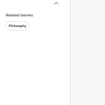
Related Genres
Philosophy