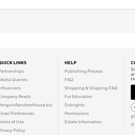
QUICK LINKS
HELP
C
Si
Partnerships
Publishing Process
a
H
Media Queries
FAQ
Influencers
Shopping & Shipping FAQ
Company Reads
For Educators
PenguinRandomHouse.biz
Subrights
Email Preferences
Permissions
g
Terms of Use
Estate Information
©
Privacy Policy