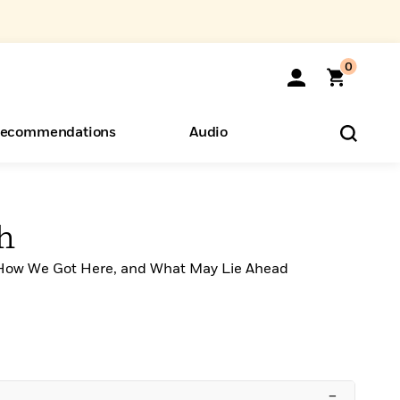
0
ecommendations
Audio
ents
o Hear
eryone
th
How We Got Here, and What May Lie Ahead
–