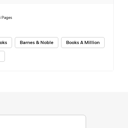
6 Pages
oks
Barnes & Noble
Books A Million