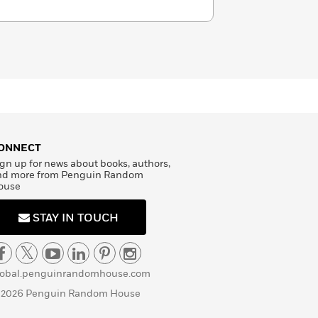
ONNECT
gn up for news about books, authors,
nd more from Penguin Random
ouse
STAY IN TOUCH
lobal.penguinrandomhouse.com
 2026 Penguin Random House