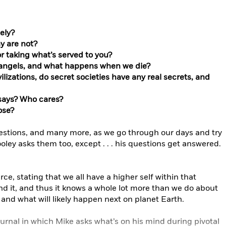
ely?
y are not?
 or taking what’s served to you?
eangels, and what happens when we die?
lizations, do secret societies have any real secrets, and
says? Who cares?
ose?
estions, and many more, as we go through our days and try
oley asks them too, except . . . his questions get answered.
e, stating that we all have a higher self within that
yond it, and thus it knows a whole lot more than we do about
and what will likely happen next on planet Earth.
ournal in which Mike asks what’s on his mind during pivotal