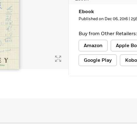
Learn More
>
Ebook
Published on Dec 06, 2016 |
25
Buy from Other Retailers:
Amazon
Apple Bo
Google Play
Kobo